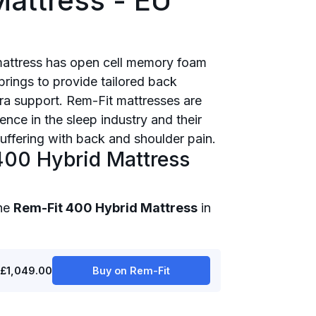
attress - EU
mattress has open cell memory foam
rings to provide tailored back
ra support. Rem-Fit mattresses are
nce in the sleep industry and their
suffering with back and shoulder pain.
400 Hybrid Mattress
the
Rem-Fit 400 Hybrid Mattress
in
£1,049.00
Buy on Rem-Fit