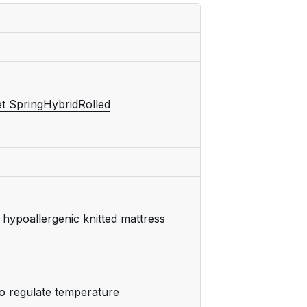
t Spring
Hybrid
Rolled
hypoallergenic knitted mattress
o regulate temperature