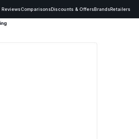
s Reviews
Comparisons
Discounts & Offers
Brands
Retailers
ing