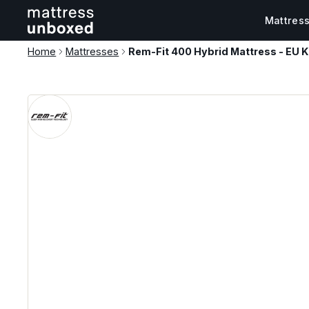
Mattres
Home
Mattresses
Rem-Fit 400 Hybrid Mattress - EU K