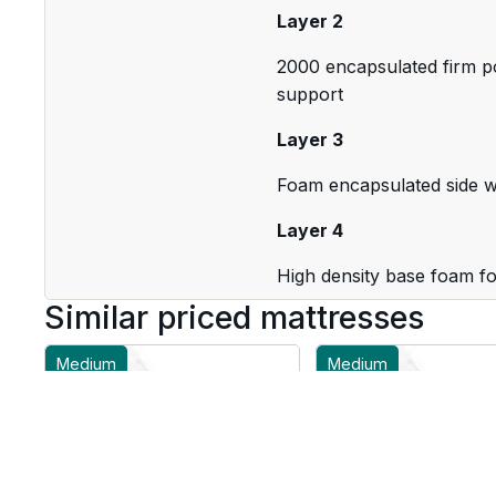
Layer 2
2000 encapsulated firm po
support
Layer 3
Foam encapsulated side wa
Layer 4
High density base foam fo
Similar priced mattresses
Medium
Medium