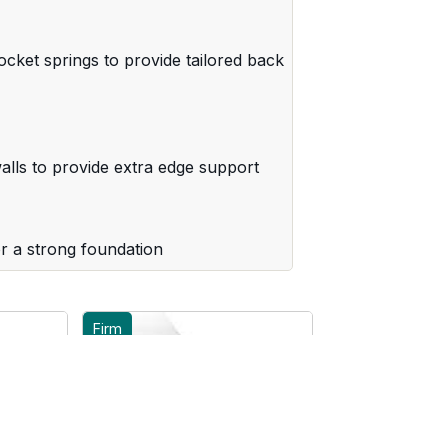
cket springs to provide tailored back
lls to provide extra edge support
r a strong foundation
Firm