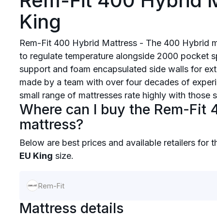
Rem-Fit 400 Hybrid M
King
Rem-Fit 400 Hybrid Mattress - The 400 Hybrid 
to regulate temperature alongside 2000 pocket sp
support and foam encapsulated side walls for ext
made by a team with over four decades of experie
small range of mattresses rate highly with those 
Where can I buy the Rem-Fit 
mattress?
Below are best prices and available retailers for 
EU King
size.
Rem-Fit
Mattress details