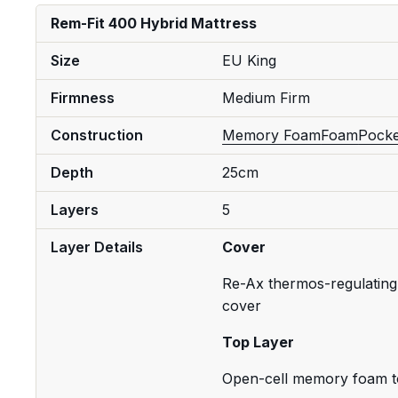
Rem-Fit 400 Hybrid Mattress
Size
EU King
Firmness
Medium Firm
Construction
Memory Foam
Foam
Pocke
Depth
25cm
Layers
5
Layer Details
Cover
Re-Ax thermos-regulating 
cover
Top Layer
Open-cell memory foam t