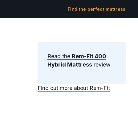
Find the perfect mattress
Read the
Rem-Fit 400
Hybrid Mattress
review
Find out more about Rem-Fit