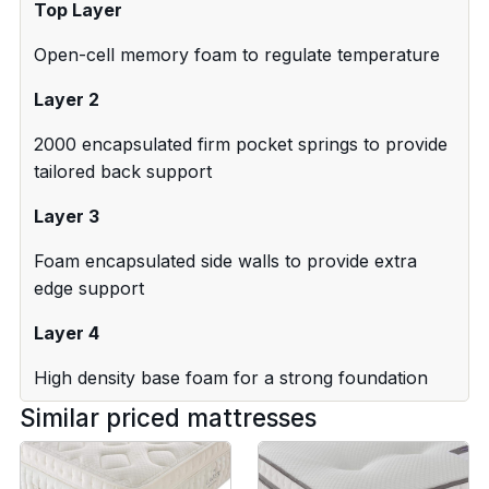
Top Layer
Open-cell memory foam to regulate temperature
Layer 2
2000 encapsulated firm pocket springs to provide
tailored back support
Layer 3
Foam encapsulated side walls to provide extra
edge support
Layer 4
High density base foam for a strong foundation
Similar priced mattresses