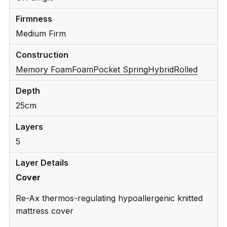
Firmness
Medium Firm
Construction
Memory Foam
Foam
Pocket Spring
Hybrid
Rolled
Depth
25cm
Layers
5
Layer Details
Cover
Re-Ax thermos-regulating hypoallergenic knitted
mattress cover