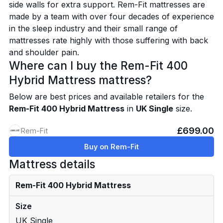
side walls for extra support. Rem-Fit mattresses are
made by a team with over four decades of experience
in the sleep industry and their small range of
mattresses rate highly with those suffering with back
and shoulder pain.
Where can I buy the Rem-Fit 400
Hybrid Mattress mattress?
Below are best prices and available retailers for the
Rem-Fit 400 Hybrid Mattress
in
UK Single
size.
£699.00
Rem-Fit
Buy on Rem-Fit
Mattress details
Rem-Fit 400 Hybrid Mattress
Size
UK Single