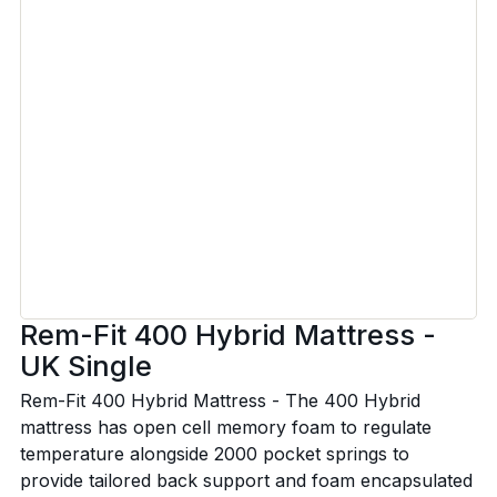
Rem-Fit 400 Hybrid Mattress -
UK Single
Rem-Fit 400 Hybrid Mattress - The 400 Hybrid
mattress has open cell memory foam to regulate
temperature alongside 2000 pocket springs to
provide tailored back support and foam encapsulated