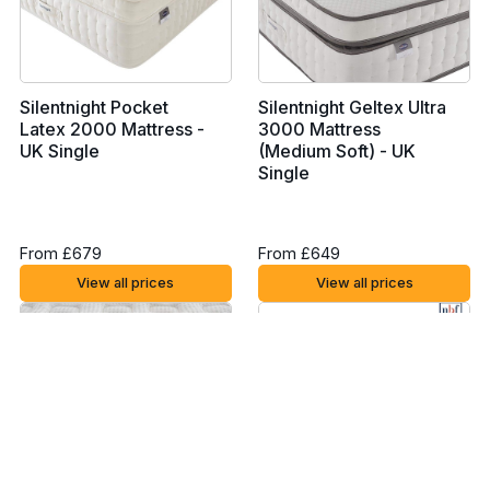
Silentnight Pocket
Silentnight Geltex Ultra
Latex 2000 Mattress -
3000 Mattress
UK Single
(Medium Soft) - UK
Single
From £679
From £649
View all prices
View all prices
Silentnight Mirapocket
Rem-Fit 500 Ortho
1000 Geltex Pillow Top
Hybrid Mattress - UK