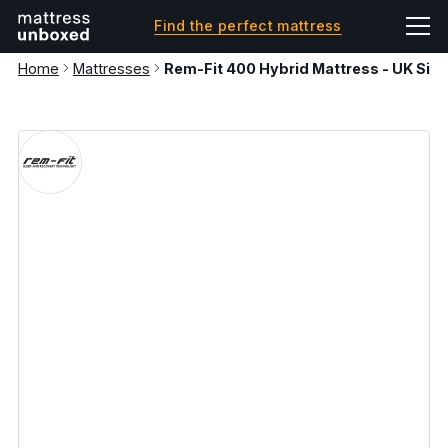
Find the perfect mattress
Home
Mattresses
Rem-Fit 400 Hybrid Mattress - UK Sing