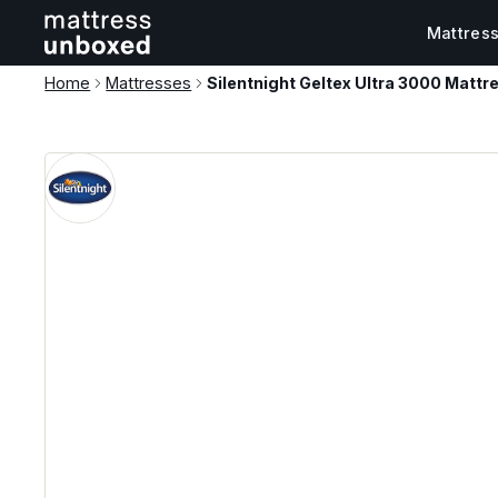
Mattres
Home
Mattresses
Silentnight Geltex Ultra 3000 Mattr