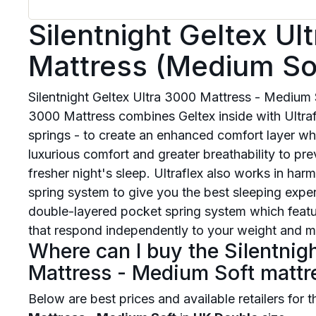
Silentnight Geltex Ul
Mattress (Medium So
Silentnight Geltex Ultra 3000 Mattress - Medium S
3000 Mattress combines Geltex inside with Ultrafl
springs - to create an enhanced comfort layer whi
luxurious comfort and greater breathability to pr
fresher night's sleep. Ultraflex also works in ha
spring system to give you the best sleeping expe
double-layered pocket spring system which featu
that respond independently to your weight and mo
Where can I buy the Silentnig
Mattress - Medium Soft mattr
Below are best prices and available retailers for 