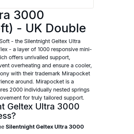
tra 3000
ft) - UK Double
oft - the Silentnight Geltex Ultra
ex - a layer of 1000 responsive mini-
ch offers unrivalled support,
event overheating and ensure a cooler,
rmony with their trademark Mirapocket
rience around. Mirapocket is a
res 2000 individually nested springs
vement for truly tailored support.
ht Geltex Ultra 3000
ess?
the
Silentnight Geltex Ultra 3000