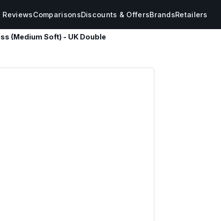
s Reviews
Comparisons
Discounts & Offers
Brands
Retailers
ess (Medium Soft) - UK Double