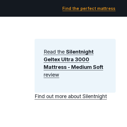
Find the perfect mattress
Read the
Silentnight
Geltex Ultra 3000
Mattress - Medium Soft
review
Find out more about Silentnight