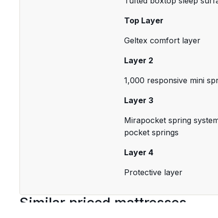
Tufted boxtop sleep surf
Top Layer
Geltex comfort layer
Layer 2
1,000 responsive mini sp
Layer 3
Mirapocket spring system 
pocket springs
Layer 4
Protective layer
Similar priced mattresses