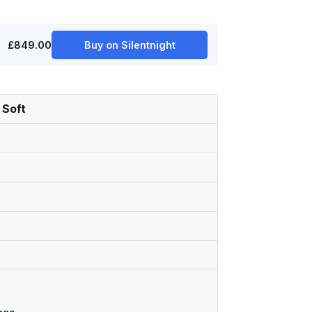
£849.00
Buy on Silentnight
 Soft