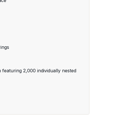
ace
rings
featuring 2,000 individually nested