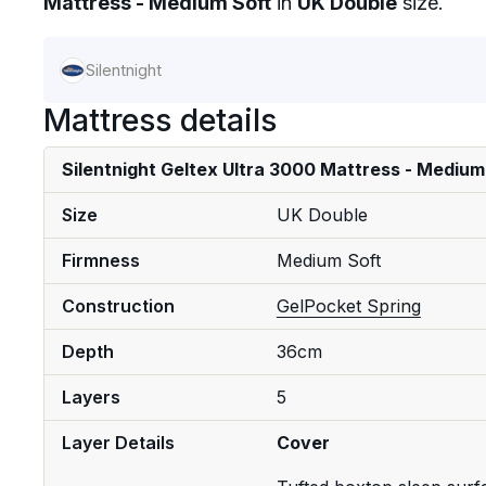
Mattress - Medium Soft
in
UK Double
size.
Silentnight
Mattress details
Silentnight Geltex Ultra 3000 Mattress - Medium
Size
UK Double
Firmness
Medium Soft
Construction
Gel
Pocket Spring
Depth
36cm
Layers
5
Layer Details
Cover