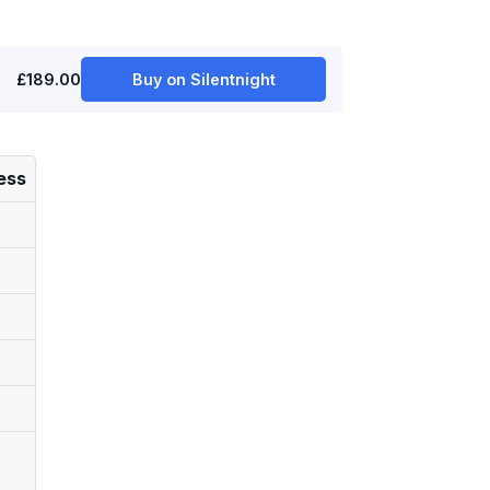
£189.00
Buy on Silentnight
ess