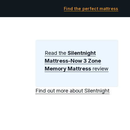
Find the perfect mattress
Read the
Silentnight
Mattress-Now 3 Zone
Memory Mattress
review
Find out more about Silentnight