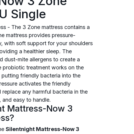
s-Now 3 Zone
U Single
s - The 3 Zone mattress contains a
e mattress provides pressure-
y, with soft support for your shoulders
oviding a healthier sleep. The
d dust-mite allergens to create a
he probiotic treatment works on the
putting friendly bacteria into the
essure activates the friendly
 replace any harmful bacteria in the
 and easy to handle.
ght Mattress-Now 3
ess?
the
Silentnight Mattress-Now 3