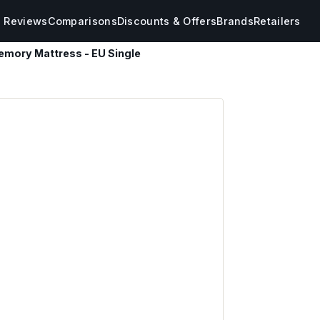
s Reviews
Comparisons
Discounts & Offers
Brands
Retailers
emory Mattress - EU Single