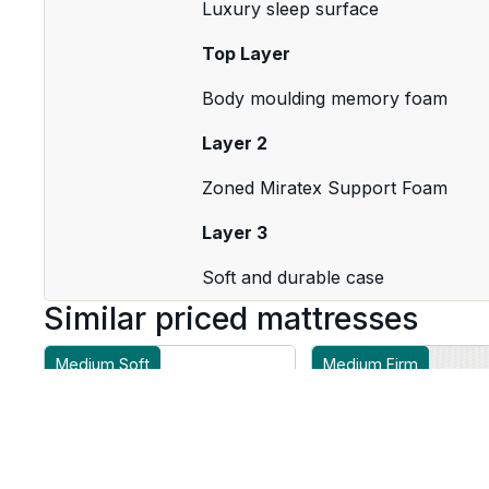
Luxury sleep surface
Top Layer
Body moulding memory foam
Layer 2
Zoned Miratex Support Foam
Layer 3
Soft and durable case
Similar priced mattresses
Medium Soft
Medium Firm