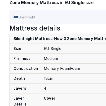
Zone Memory Mattress
in
EU Single
size.
Silentnight
Mattress details
Silentnight Mattress-Now 3 Zone Memory Mattr
Size
EU Single
Firmness
Medium
Construction
Memory Foam
Foam
Depth
18cm
Layers
4
Layer
Cover
Details