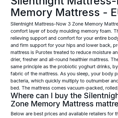
Silentnight Mattres
Memory Mattress - E
Silentnight Mattress-Now 3 Zone Memory Mattres
comfort layer of body moulding memory foam. Th
relieving support and comfort for your entire bod
and firm support for your hips and lower back, pr
mattress is Purotex treated to reduce moisture an
drier, fresher and all-round healthier mattress. T
same principle as the probiotic yoghurt drinks, by 
fabric of the mattress. As you sleep, your body pr
bacteria, which quickly multiply to outnumber and
bed. The mattress comes vacuum-packed, rolled,
Where can I buy the Silentni
Zone Memory Mattress mattr
Below are best prices and available retailers for 