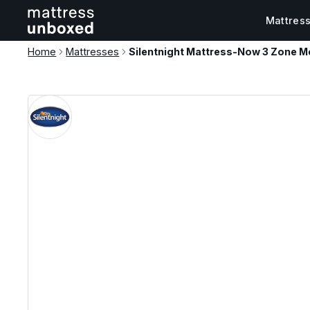
Mattres
Home
Mattresses
Silentnight Mattress-Now 3 Zone M