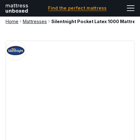
Find the perfect mattress
Home
Mattresses
Silentnight Pocket Latex 1000 Mattres