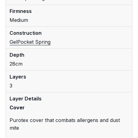
Firmness
Medium
Construction
Gel
Pocket Spring
Depth
28cm
Layers
3
Layer Details
Cover
Purotex cover that combats allergens and dust
mite