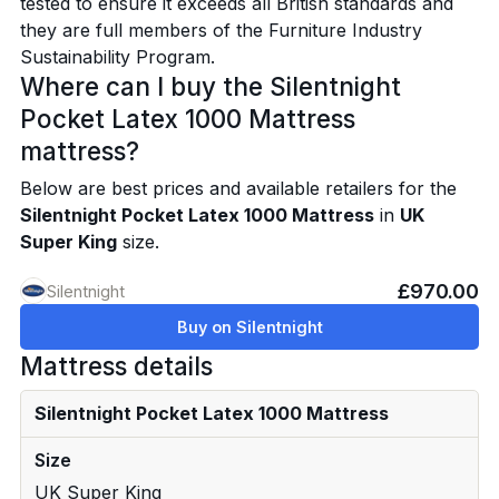
tested to ensure it exceeds all British standards and
they are full members of the Furniture Industry
Sustainability Program.
Where can I buy the Silentnight
Pocket Latex 1000 Mattress
mattress?
Below are best prices and available retailers for the
Silentnight Pocket Latex 1000 Mattress
in
UK
Super King
size.
£970.00
Silentnight
Buy on Silentnight
Mattress details
Silentnight Pocket Latex 1000 Mattress
Size
UK Super King