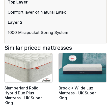
Top Layer
Comfort layer of Natural Latex
Layer 2
1000 Mirapocket Spring System
Similar priced mattresses
Slumberland Rollo
Brook + Wilde Lux
Hybrid Duo Plus
Mattress - UK Super
Mattress - UK Super
King
King