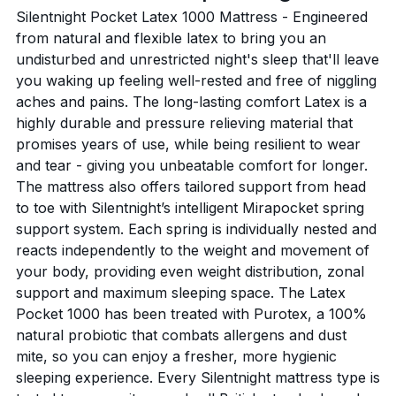
Silentnight Pocket Latex 1000 Mattress - Engineered
from natural and flexible latex to bring you an
undisturbed and unrestricted night's sleep that'll leave
you waking up feeling well-rested and free of niggling
aches and pains. The long-lasting comfort Latex is a
highly durable and pressure relieving material that
promises years of use, while being resilient to wear
and tear - giving you unbeatable comfort for longer.
The mattress also offers tailored support from head
to toe with Silentnight’s intelligent Mirapocket spring
support system. Each spring is individually nested and
reacts independently to the weight and movement of
your body, providing even weight distribution, zonal
support and maximum sleeping space. The Latex
Pocket 1000 has been treated with Purotex, a 100%
natural probiotic that combats allergens and dust
mite, so you can enjoy a fresher, more hygienic
sleeping experience. Every Silentnight mattress type is