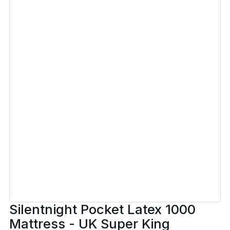
Silentnight Pocket Latex 1000
Mattress - UK Super King