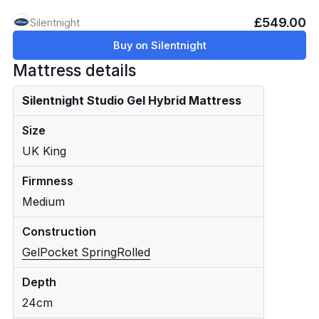
£549.00
Silentnight
Buy on Silentnight
Mattress details
Silentnight Studio Gel Hybrid Mattress
Size
UK King
Firmness
Medium
Construction
Gel
Pocket Spring
Rolled
Depth
24cm