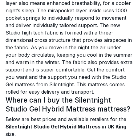
layer also means enhanced breathability, for a cooler
night’s sleep. The mirapocket layer inside uses 1000
pocket springs to individually respond to movement
and deliver individually tailored support. The new
Studio high tech fabric is formed with a three-
dimensional cross structure that provides airspaces in
the fabric. As you move in the night the air under
your body circulates, keeping you cool in the summer
and warm in the winter. The fabric also provides extra
support and is super comfortable. Get the comfort
you want and the support you need with the Studio
Gel mattress from Silentnight. This mattress comes
rolled for easy delivery and transport.
Where can I buy the Silentnight
Studio Gel Hybrid Mattress mattress?
Below are best prices and available retailers for the
Silentnight Studio Gel Hybrid Mattress
in
UK King
size.