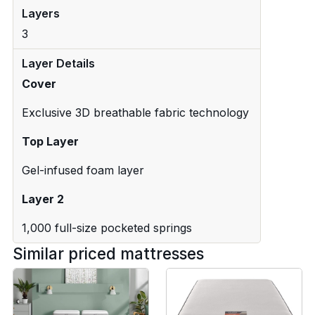
Layers
3
Layer Details
Cover
Exclusive 3D breathable fabric technology
Top Layer
Gel-infused foam layer
Layer 2
1,000 full-size pocketed springs
Similar priced mattresses