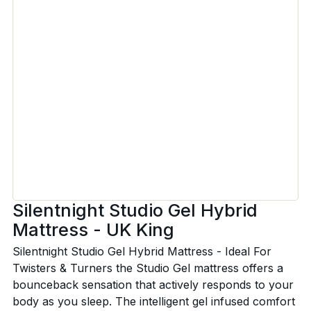
Silentnight Studio Gel Hybrid
Mattress - UK King
Silentnight Studio Gel Hybrid Mattress - Ideal For
Twisters & Turners the Studio Gel mattress offers a
bounceback sensation that actively responds to your
body as you sleep. The intelligent gel infused comfort