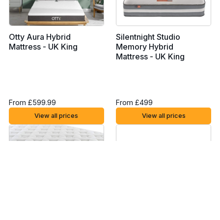
Otty Aura Hybrid
Silentnight Studio
Mattress - UK King
Memory Hybrid
Mattress - UK King
From £599.99
From £499
View all prices
View all prices
Silentnight Miracoil
Eve Lighter Hybrid
Memory Mattress - UK
Mattress - UK King
King