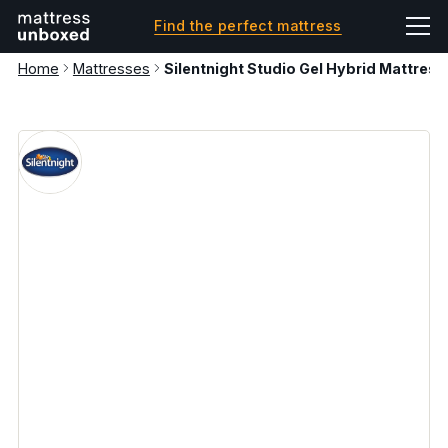
Find the perfect mattress
Home
Mattresses
Silentnight Studio Gel Hybrid Mattress