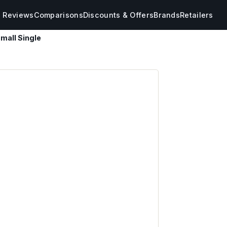
s Reviews
Comparisons
Discounts & Offers
Brands
Retailers
mall Single