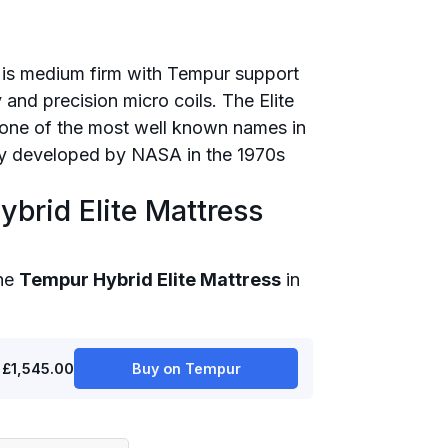
 is medium firm with Tempur support
 and precision micro coils. The Elite
one of the most well known names in
lly developed by NASA in the 1970s
brid Elite Mattress
the
Tempur Hybrid Elite Mattress
in
£1,545.00
Buy on Tempur