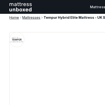
Mattres
Home
Mattresses
Tempur Hybrid Elite Mattress - UK S