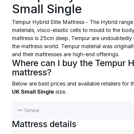
Small Single
Tempur Hybrid Elite Mattress - The Hybrid range
materials, visco-elastic cells to mould to the body
mattress is 25cm deep. Tempur are undoubtedly 
the mattress world. Tempur material was origina
and their mattresses are high-end offerings.
Where can I buy the Tempur Hy
mattress?
Below are best prices and available retailers for 
UK Small Single
size.
Tempur
Mattress details