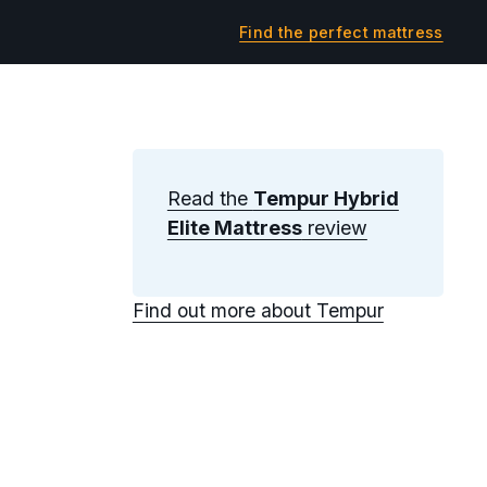
Find the perfect mattress
Read the
Tempur Hybrid
Elite Mattress
review
Find out more about Tempur