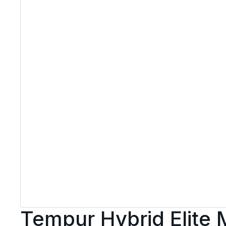
Tempur Hybrid Elite 