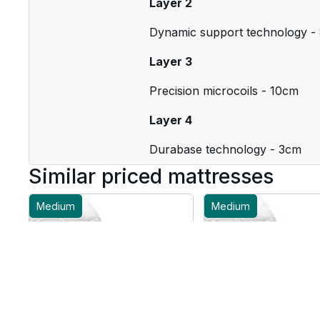
Layer 2
Dynamic support technology -
Layer 3
Precision microcoils - 10cm
Layer 4
Durabase technology - 3cm
Similar priced mattresses
Medium
Medium