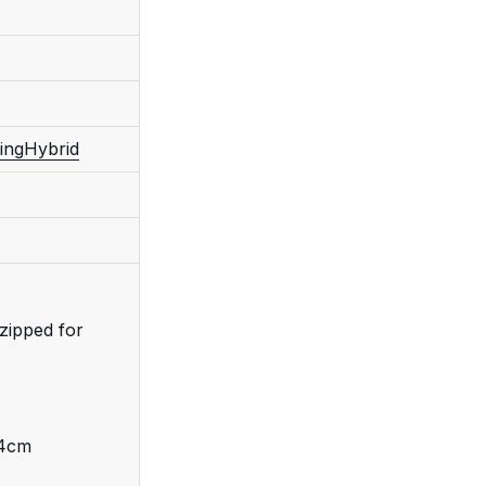
ing
Hybrid
zipped for
 4cm