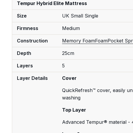
Tempur Hybrid Elite Mattress
Size
UK Small Single
Firmness
Medium
Construction
Memory Foam
Foam
Pocket Spr
Depth
25cm
Layers
5
Layer Details
Cover
QuickRefresh™ cover, easily un
washing
Top Layer
Advanced Tempur® material -