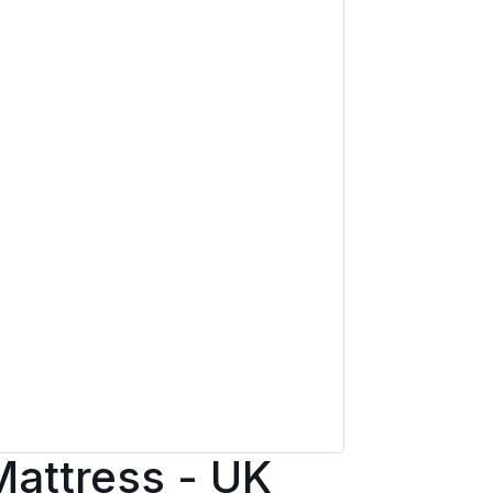
Mattress - UK