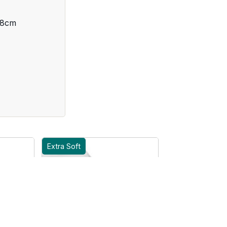
 8cm
Extra Soft