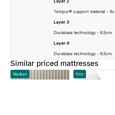
Layer 2
Tempur® support material - 9
Layer 3
Durabase technology - 6.5cm
Layer 4
Durabase technology - 6.5cm
Similar priced mattresses
Medium
Firm