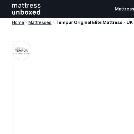
Mattres
Home
Mattresses
Tempur Original Elite Mattress - UK