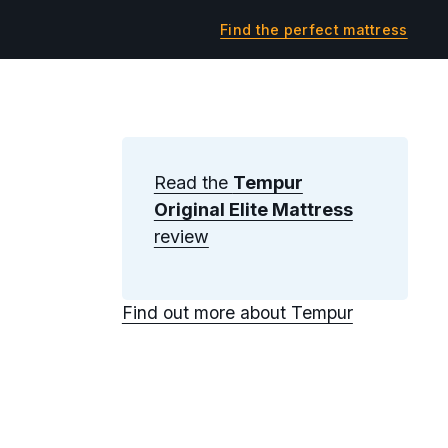
Find the perfect mattress
Read the
Tempur
Original Elite Mattress
review
Find out more about Tempur