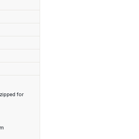
zipped for
cm