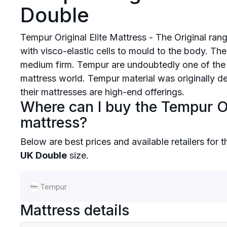
Double
Tempur Original Elite Mattress - The Original ra
with visco-elastic cells to mould to the body. Th
medium firm. Tempur are undoubtedly one of the
mattress world. Tempur material was originally 
their mattresses are high-end offerings.
Where can I buy the Tempur Or
mattress?
Below are best prices and available retailers for 
UK Double
size.
Tempur
Mattress details