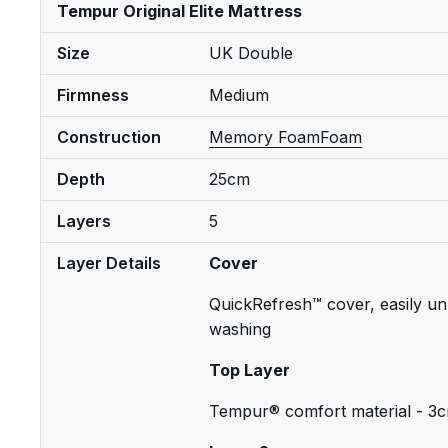
Tempur Original Elite Mattress
Size
UK Double
Firmness
Medium
Construction
Memory Foam
Foam
Depth
25cm
Layers
5
Layer Details
Cover
QuickRefresh™ cover, easily un
washing
Top Layer
Tempur® comfort material - 3