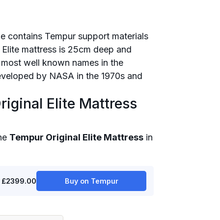
nge contains Tempur support materials
e Elite mattress is 25cm deep and
 most well known names in the
developed by NASA in the 1970s and
iginal Elite Mattress
the
Tempur Original Elite Mattress
in
£2399.00
Buy on Tempur