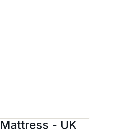
 Mattress - UK