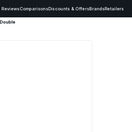
s Reviews
Comparisons
Discounts & Offers
Brands
Retailers
 Double