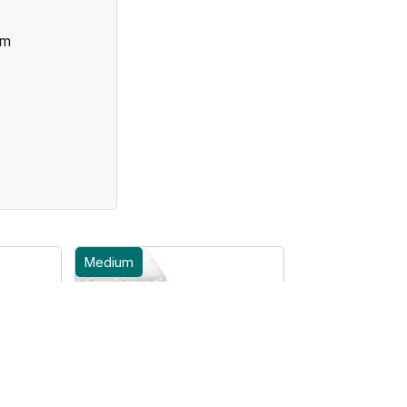
cm
Medium