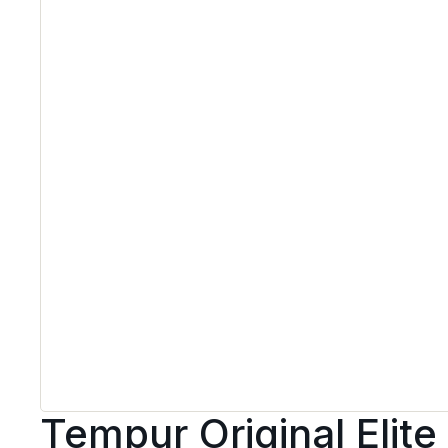
Tempur Original Elite