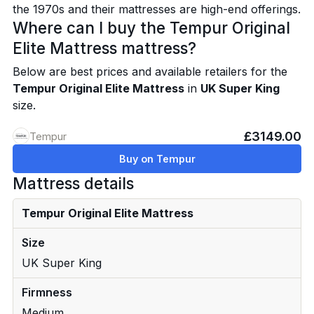
the 1970s and their mattresses are high-end offerings.
Where can I buy the Tempur Original
Elite Mattress mattress?
Below are best prices and available retailers for the
Tempur Original Elite Mattress
in
UK Super King
size.
£3149.00
Tempur
Buy on Tempur
Mattress details
Tempur Original Elite Mattress
Size
UK Super King
Firmness
Medium