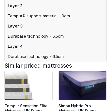
Layer 2
Tempur® support material - 9cm
Layer 3
Durabase technology - 6.5cm
Layer 4
Durabase technology - 6.5cm
Similar priced mattresses
Tempur Sensation Elite
Simba Hybrid Pro
Mattress - UK Super
Mattress - UK Super