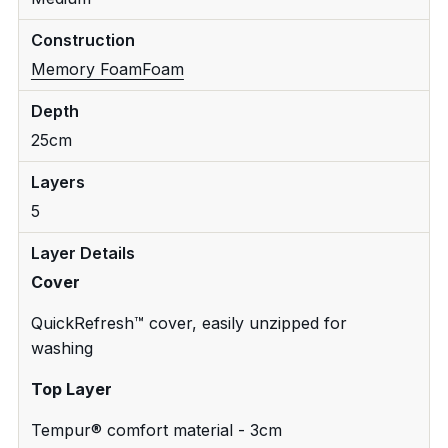
Construction
Memory Foam
Foam
Depth
25cm
Layers
5
Layer Details
Cover
QuickRefresh™ cover, easily unzipped for
washing
Top Layer
Tempur® comfort material - 3cm