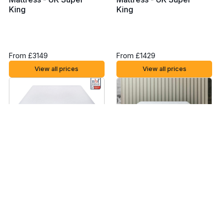
King
King
From £3149
From £1429
View all prices
View all prices
Rem-Fit 400 Hybrid
Brook + Wilde Ultima
Mattress - UK Super
Mattress - UK Super
King
King
From £1049
From £2499