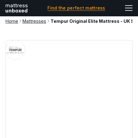
Find the perfect mattress
Home
Mattresses
Tempur Original Elite Mattress - UK Su