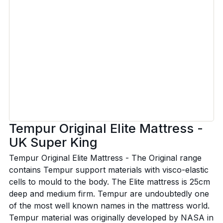
Tempur Original Elite Mattress -
UK Super King
Tempur Original Elite Mattress - The Original range
contains Tempur support materials with visco-elastic
cells to mould to the body. The Elite mattress is 25cm
deep and medium firm. Tempur are undoubtedly one
of the most well known names in the mattress world.
Tempur material was originally developed by NASA in