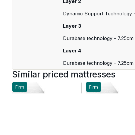
Layer 2
Dynamic Support Technology 
Layer 3
Durabase technology - 7.25cm
Layer 4
Durabase technology - 7.25cm
Similar priced mattresses
Firm
Firm