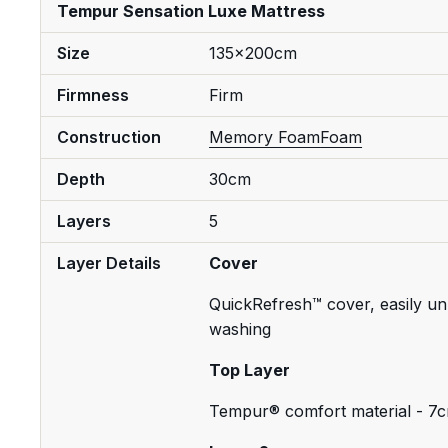
Tempur Sensation Luxe Mattress
Size
135x200cm
Firmness
Firm
Construction
Memory Foam
Foam
Depth
30cm
Layers
5
Layer Details
Cover
QuickRefresh™ cover, easily un
washing
Top Layer
Tempur® comfort material - 7