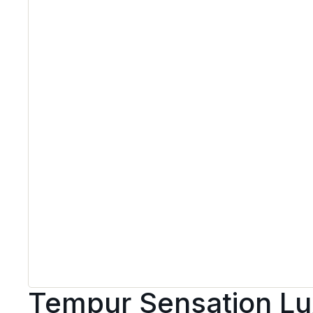
Tempur Sensation Lu