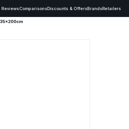
s Reviews
Comparisons
Discounts & Offers
Brands
Retailers
 135x200cm