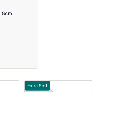
- 8cm
Extra Soft