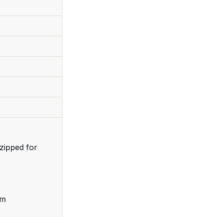
zipped for
cm