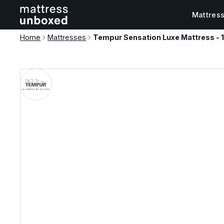
Mattres
Home
Mattresses
Tempur Sensation Luxe Mattress -