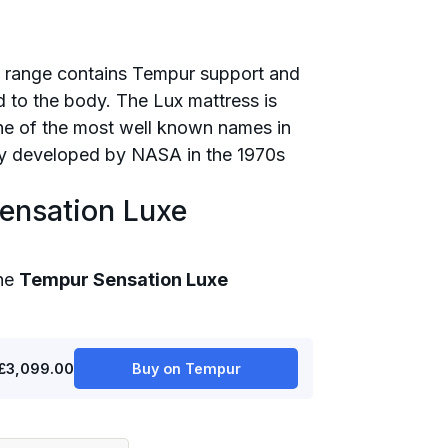
 range contains Tempur support and
ld to the body. The Lux mattress is
e of the most well known names in
lly developed by NASA in the 1970s
ensation Luxe
the
Tempur Sensation Luxe
£3,099.00
Buy on Tempur