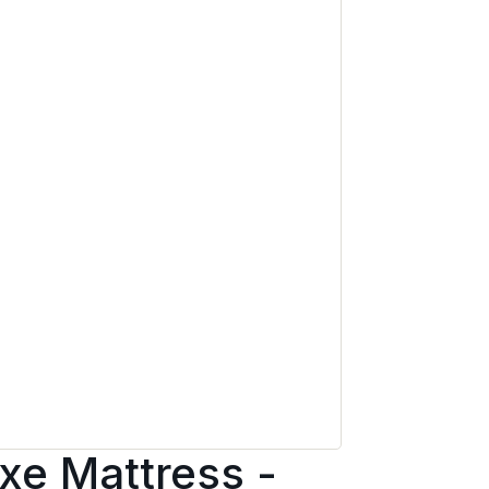
xe Mattress -