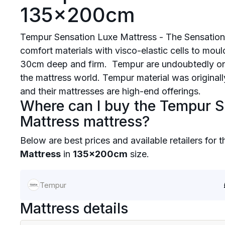
135x200cm
Tempur Sensation Luxe Mattress - The Sensation
comfort materials with visco-elastic cells to mou
30cm deep and firm. Tempur are undoubtedly on
the mattress world. Tempur material was origina
and their mattresses are high-end offerings.
Where can I buy the Tempur S
Mattress mattress?
Below are best prices and available retailers for 
Mattress
in
135x200cm
size.
Tempur
Mattress details