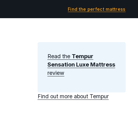
Find the perfect mattress
Read the
Tempur
Sensation Luxe Mattress
review
Find out more about Tempur