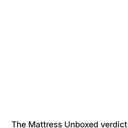
The Mattress Unboxed verdict