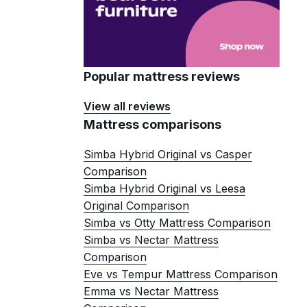
Popular mattress reviews
View all reviews
Mattress comparisons
Simba Hybrid Original vs Casper
Comparison
Simba Hybrid Original vs Leesa
Original Comparison
Simba vs Otty Mattress Comparison
Simba vs Nectar Mattress
Comparison
Eve vs Tempur Mattress Comparison
Emma vs Nectar Mattress