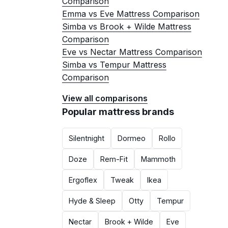
Comparison
Emma vs Eve Mattress Comparison
Simba vs Brook + Wilde Mattress
Comparison
Eve vs Nectar Mattress Comparison
Simba vs Tempur Mattress
Comparison
View all comparisons
Popular mattress brands
Silentnight
Dormeo
Rollo
Doze
Rem-Fit
Mammoth
Ergoflex
Tweak
Ikea
Hyde & Sleep
Otty
Tempur
Nectar
Brook + Wilde
Eve