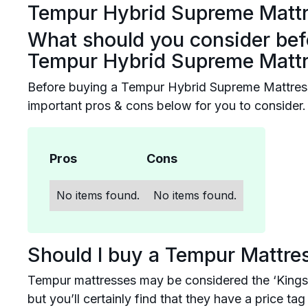
Tempur Hybrid Supreme Matt
What should you consider bef
Tempur Hybrid Supreme Matt
Before buying a Tempur Hybrid Supreme Mattres
important pros & cons below for you to consider.
Pros
Cons
No items found.
No items found.
Should I buy a Tempur Mattre
Tempur mattresses may be considered the ‘Kings
but you’ll certainly find that they have a price t