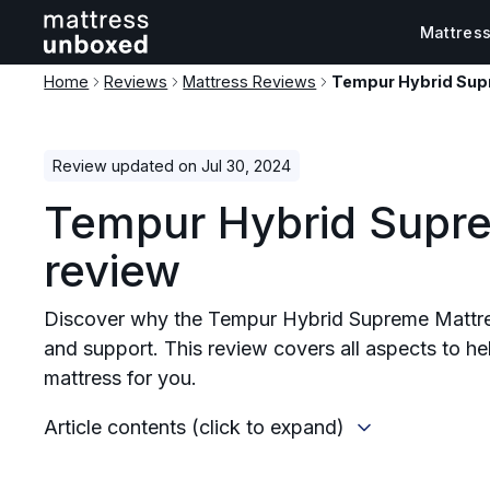
Mattres
Home
Reviews
Mattress Reviews
Tempur Hybrid Sup
Review updated on Jul 30, 2024
Tempur Hybrid Supr
review
Discover why the Tempur Hybrid Supreme Mattres
and support. This review covers all aspects to help
mattress for you.
Article contents (click to expand)