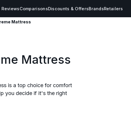
s Reviews
Comparisons
Discounts & Offers
Brands
Retailers
reme Mattress
eme Mattress
s is a top choice for comfort
 you decide if it's the right