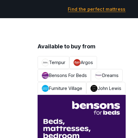
Find the perfect mattress
Available to buy from
Tempur
Argos
Bensons For Beds
Dreams
Furniture Village
John Lewis