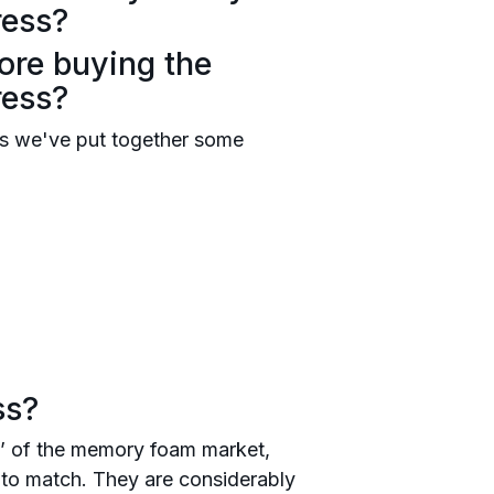
ress?
ore buying the
ress?
s we've put together some
ss?
’ of the memory foam market,
ag to match. They are considerably