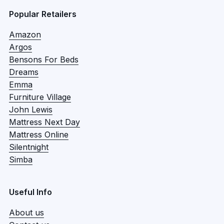
Popular Retailers
Amazon
Argos
Bensons For Beds
Dreams
Emma
Furniture Village
John Lewis
Mattress Next Day
Mattress Online
Silentnight
Simba
Useful Info
About us