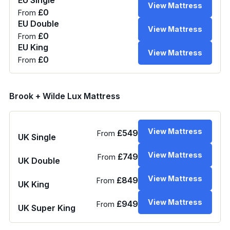
View Mattress
£0
From
EU Double
View Mattress
£0
From
EU King
View Mattress
£0
From
Brook + Wilde Lux Mattress
View Mattress
£549
From
UK Single
View Mattress
£749
From
UK Double
View Mattress
£849
From
UK King
View Mattress
£949
From
UK Super King