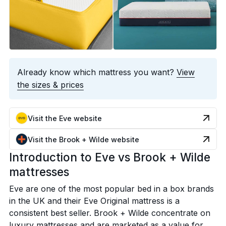
Already know which mattress you want?
View
the sizes & prices
Visit the Eve website
Visit the Brook + Wilde website
Introduction to Eve vs Brook + Wilde
mattresses
Eve are one of the most popular bed in a box brands
in the UK and their Eve Original mattress is a
consistent best seller. Brook + Wilde concentrate on
luxury mattresses and are marketed as a value for