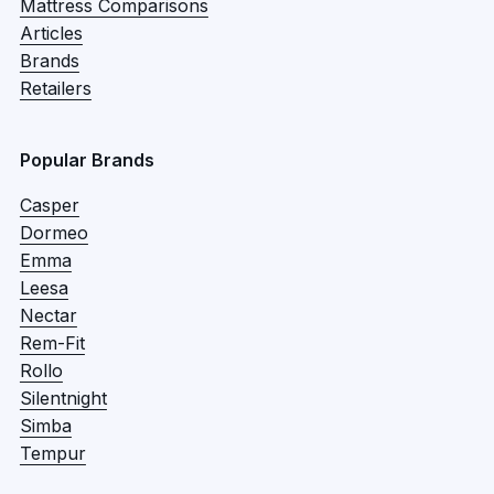
Mattress Comparisons
Articles
Brands
Retailers
Popular Brands
Casper
Dormeo
Emma
Leesa
Nectar
Rem-Fit
Rollo
Silentnight
Simba
Tempur