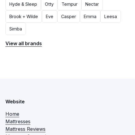
Hyde & Sleep
Otty
Tempur
Nectar
Brook + Wilde
Eve
Casper
Emma
Leesa
Simba
View all brands
Website
Home
Mattresses
Mattress Reviews