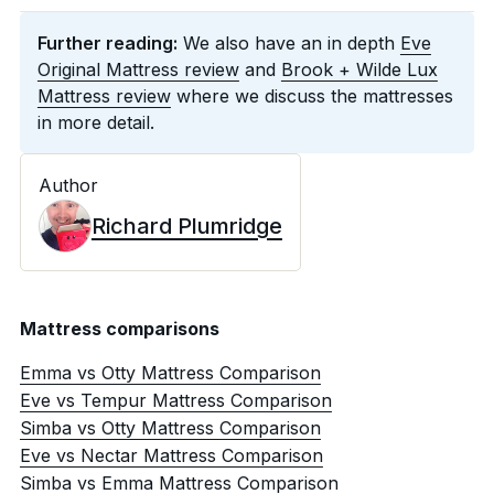
Further reading:
We also have an in depth
Eve
Original Mattress review
and
Brook + Wilde Lux
Mattress review
where we discuss the mattresses
in more detail.
Author
Richard Plumridge
Mattress comparisons
Emma vs Otty Mattress Comparison
Eve vs Tempur Mattress Comparison
Simba vs Otty Mattress Comparison
Eve vs Nectar Mattress Comparison
Simba vs Emma Mattress Comparison