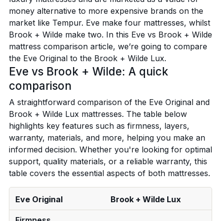
money alternative to more expensive brands on the
market like Tempur. Eve make four mattresses, whilst
Brook + Wilde make two. In this Eve vs Brook + Wilde
mattress comparison article, we’re going to compare
the Eve Original to the Brook + Wilde Lux.
Eve vs Brook + Wilde: A quick
comparison
A straightforward comparison of the Eve Original and
Brook + Wilde Lux mattresses. The table below
highlights key features such as firmness, layers,
warranty, materials, and more, helping you make an
informed decision. Whether you're looking for optimal
support, quality materials, or a reliable warranty, this
table covers the essential aspects of both mattresses.
Eve Original
Brook + Wilde Lux
Firmness