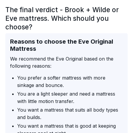
The final verdict - Brook + Wilde or
Eve mattress. Which should you
choose?
Reasons to choose the Eve Original
Mattress
We recommend the Eve Original based on the
following reasons:
You prefer a softer mattress with more
sinkage and bounce.
You are a light sleeper and need a mattress
with little motion transfer.
You want a mattress that suits all body types
and builds.
You want a mattress that is good at keeping