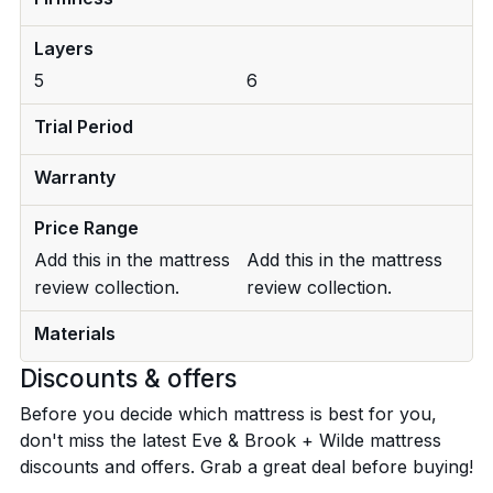
Layers
5
6
Trial Period
Warranty
Price Range
Add this in the mattress
Add this in the mattress
review collection.
review collection.
Materials
Discounts & offers
Before you decide which mattress is best for you,
don't miss the latest Eve & Brook + Wilde mattress
discounts and offers. Grab a great deal before buying!