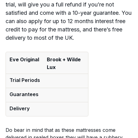
trial, will give you a full refund if you’re not
satisfied and come with a 10-year guarantee. You
can also apply for up to 12 months interest free
credit to pay for the mattress, and there’s free
delivery to most of the UK.
Eve Original
Brook + Wilde
Lux
Trial Periods
Guarantees
Delivery
Do bear in mind that as these mattresses come
delivered in sealed boxes they will have a rubbery