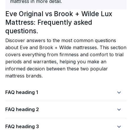
mattress in more detail.
Eve Original vs Brook + Wilde Lux
Mattress: Frequently asked
questions.
Discover answers to the most common questions
about Eve and Brook + Wilde mattresses. This section
covers everything from firmness and comfort to trial
periods and warranties, helping you make an
informed decision between these two popular
mattress brands.
FAQ heading 1
FAQ heading 2
FAQ heading 3