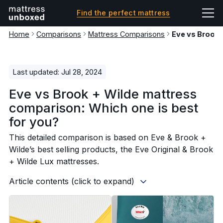
Find the perfect mattress
Home
Comparisons
Mattress Comparisons
Eve vs Brook
Last updated: Jul 28, 2024
Eve vs Brook + Wilde mattress
comparison: Which one is best
for you?
This detailed comparison is based on Eve & Brook +
Wilde’s best selling products, the Eve Original & Brook
+ Wilde Lux mattresses.
Article contents (click to expand)