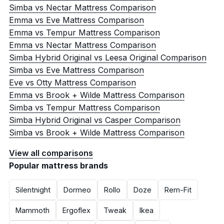
Simba vs Nectar Mattress Comparison
Emma vs Eve Mattress Comparison
Emma vs Tempur Mattress Comparison
Emma vs Nectar Mattress Comparison
Simba Hybrid Original vs Leesa Original Comparison
Simba vs Eve Mattress Comparison
Eve vs Otty Mattress Comparison
Emma vs Brook + Wilde Mattress Comparison
Simba vs Tempur Mattress Comparison
Simba Hybrid Original vs Casper Comparison
Simba vs Brook + Wilde Mattress Comparison
View all comparisons
Popular mattress brands
Silentnight
Dormeo
Rollo
Doze
Rem-Fit
Mammoth
Ergoflex
Tweak
Ikea