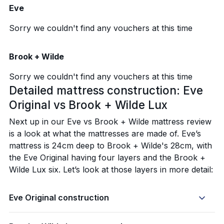
Eve
Sorry we couldn't find any vouchers at this time
Brook + Wilde
Sorry we couldn't find any vouchers at this time
Detailed mattress construction: Eve
Original vs Brook + Wilde Lux
Next up in our Eve vs Brook + Wilde mattress review
is a look at what the mattresses are made of. Eve’s
mattress is 24cm deep to Brook + Wilde's 28cm, with
the Eve Original having four layers and the Brook +
Wilde Lux six. Let’s look at those layers in more detail:
Eve Original construction