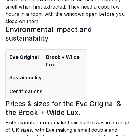
smell when first extracted. They need a good few
hours in a room with the windows open before you
sleep on them.
Environmental impact and
sustainability
Eve Original
Brook + Wilde
Lux
Sustainability
Certifications
Prices & sizes for the Eve Original &
the Brook + Wilde Lux.
Both manufacturers make their mattresses in a range
of UK sizes, with Eve making a small double and