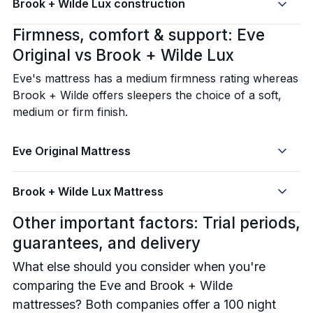
Brook + Wilde Lux construction
Firmness, comfort & support: Eve
Original vs Brook + Wilde Lux
Eve's mattress has a medium firmness rating whereas
Brook + Wilde offers sleepers the choice of a soft,
medium or firm finish.
Eve Original Mattress
Brook + Wilde Lux Mattress
Other important factors: Trial periods,
guarantees, and delivery
What else should you consider when you're
comparing the Eve and Brook + Wilde
mattresses? Both companies offer a 100 night