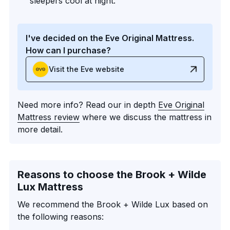
sleepers cool at night.
I've decided on the Eve Original Mattress.
How can I purchase?
Visit the Eve website
Need more info? Read our in depth
Eve Original
Mattress review
where we discuss the mattress in
more detail.
Reasons to choose the Brook + Wilde
Lux Mattress
We recommend the Brook + Wilde Lux based on
the following reasons: