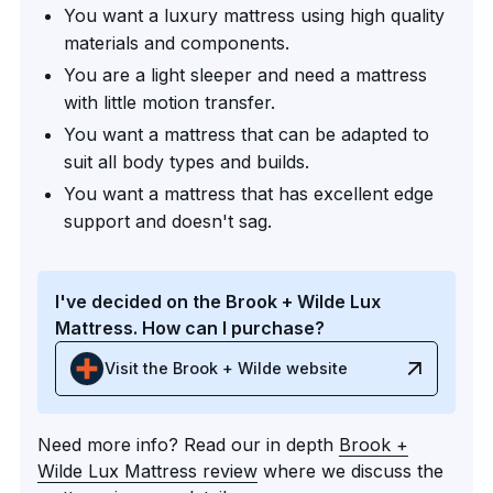
You want a luxury mattress using high quality
materials and components.
You are a light sleeper and need a mattress
with little motion transfer.
You want a mattress that can be adapted to
suit all body types and builds.
You want a mattress that has excellent edge
support and doesn't sag.
I've decided on the Brook + Wilde Lux
Mattress. How can I purchase?
Visit the Brook + Wilde website
Need more info? Read our in depth
Brook +
Wilde Lux Mattress review
where we discuss the