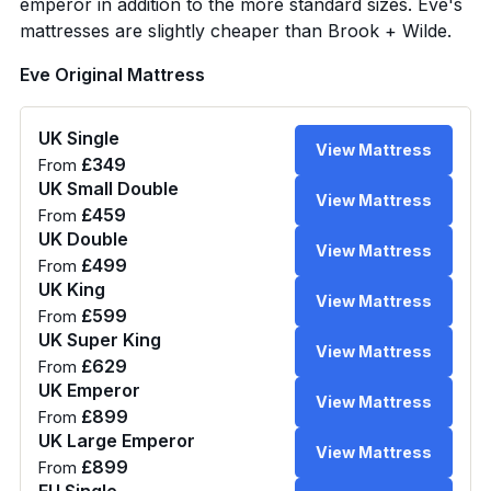
emperor in addition to the more standard sizes. Eve's
mattresses are slightly cheaper than Brook + Wilde.
Eve Original Mattress
UK Single
View Mattress
£349
From
UK Small Double
View Mattress
£459
From
UK Double
View Mattress
£499
From
UK King
View Mattress
£599
From
UK Super King
View Mattress
£629
From
UK Emperor
View Mattress
£899
From
UK Large Emperor
View Mattress
£899
From
EU Single