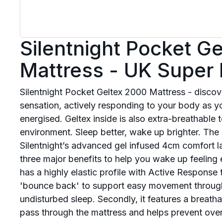
Silentnight Pocket G
Mattress - UK Super 
Silentnight Pocket Geltex 2000 Mattress - disc
sensation, actively responding to your body as y
energised. Geltex inside is also extra-breathable 
environment. Sleep better, wake up brighter. The
Silentnight’s advanced gel infused 4cm comfort la
three major benefits to help you wake up feeling e
has a highly elastic profile with Active Response 
'bounce back' to support easy movement through t
undisturbed sleep. Secondly, it features a breathab
pass through the mattress and helps prevent ove