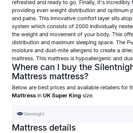
refreshed and ready to go. Finally, it's incredibl
providing even weight distribution and optimum p
and pains. This innovative comfort layer sits atop
system which consists of 2000 individually neste
the weight and movement of your body. This offe
distribution and maximum sleeping space. The Pur
moisture and dust-mite allergens to create a drier,
mattress. This mattress is hypoallergenic and dust 
Where can I buy the Silentnig
Mattress mattress?
Below are best prices and available retailers for 
Mattress
in
UK Super King
size.
Silentnight
Mattress details