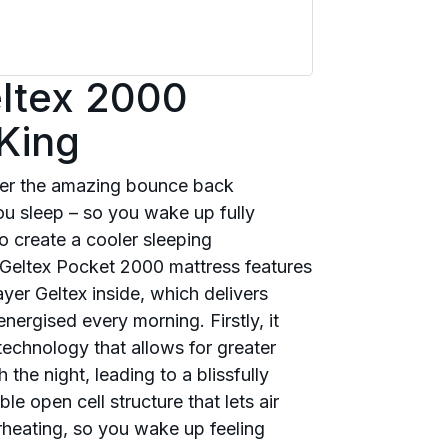
eltex 2000
King
over the amazing bounce back
ou sleep – so you wake up fully
to create a cooler sleeping
 Geltex Pocket 2000 mattress features
yer Geltex inside, which delivers
nergised every morning. Firstly, it
technology that allows for greater
he night, leading to a blissfully
le open cell structure that lets air
rheating, so you wake up feeling