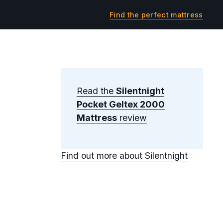
Find the perfect mattress
Read the
Silentnight
Pocket Geltex 2000
Mattress
review
Find out more about Silentnight