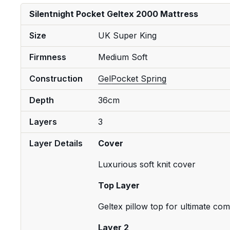
Silentnight Pocket Geltex 2000 Mattress
Size
UK Super King
Firmness
Medium Soft
Construction
Gel
Pocket Spring
Depth
36cm
Layers
3
Layer Details
Cover
Luxurious soft knit cover
Top Layer
Geltex pillow top for ultimate com
Layer 2