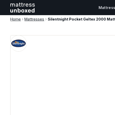
Mattres
Home
Mattresses
Silentnight Pocket Geltex 2000 Mat