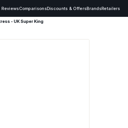
s Reviews
Comparisons
Discounts & Offers
Brands
Retailers
tress - UK Super King