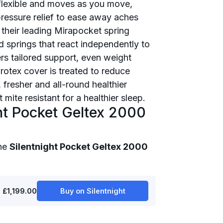
y flexible and moves as you move,
ressure relief to ease away aches
 their leading Mirapocket spring
d springs that react independently to
rs tailored support, even weight
otex cover is treated to reduce
 fresher and all-round healthier
mite resistant for a healthier sleep.
ht Pocket Geltex 2000
the
Silentnight Pocket Geltex 2000
£1,199.00
Buy on Silentnight