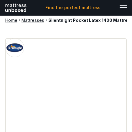
Find the perfect mattress
Home
Mattresses
Silentnight Pocket Latex 1400 Mattress