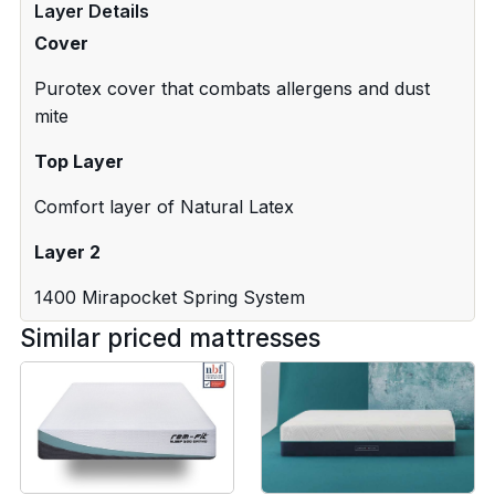
Layer Details
Cover
Purotex cover that combats allergens and dust
mite
Top Layer
Comfort layer of Natural Latex
Layer 2
1400 Mirapocket Spring System
Similar priced mattresses