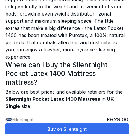
independently to the weight and movement of your
body, providing even weight distribution, zonal
support and maximum sleeping space. The little
extras that make a big difference - the Latex Pocket
1400 has been treated with Purotex, a 100% natural
probiotic that combats allergens and dust mite, so
you can enjoy a fresher, more hygienic sleeping
experience.
Where can I buy the Silentnight
Pocket Latex 1400 Mattress
mattress?
Below are best prices and available retailers for the
Silentnight Pocket Latex 1400 Mattress
in
UK
Single
size.
£629.00
Silentnight
Buy on Silentnight