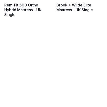
Rem-Fit 500 Ortho
Brook + Wilde Elite
Hybrid Mattress - UK
Mattress - UK Single
Single
From £799
From £799
View all prices
View all prices
Silentnight Geltex Ultra
Silentnight Mirapocket
3000 Mattress
1000 Geltex Pillow Top
(Medium Soft) - UK
Mattress - UK Single
Single