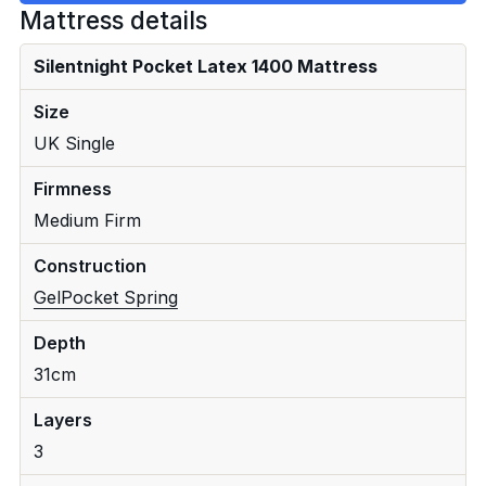
Mattress details
Silentnight Pocket Latex 1400 Mattress
Size
UK Single
Firmness
Medium Firm
Construction
Gel
Pocket Spring
Depth
31cm
Layers
3