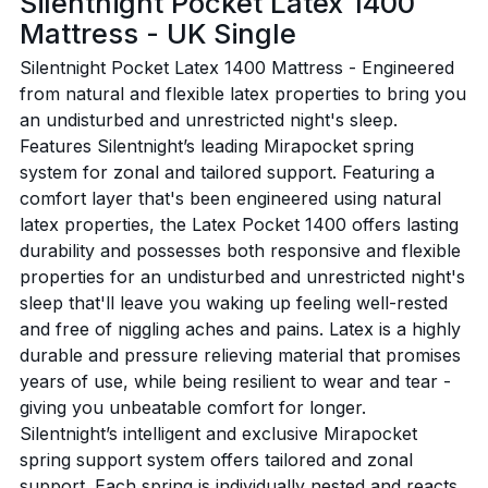
Silentnight Pocket Latex 1400
Mattress - UK Single
Silentnight Pocket Latex 1400 Mattress - Engineered
from natural and flexible latex properties to bring you
an undisturbed and unrestricted night's sleep.
Features Silentnight’s leading Mirapocket spring
system for zonal and tailored support. Featuring a
comfort layer that's been engineered using natural
latex properties, the Latex Pocket 1400 offers lasting
durability and possesses both responsive and flexible
properties for an undisturbed and unrestricted night's
sleep that'll leave you waking up feeling well-rested
and free of niggling aches and pains. Latex is a highly
durable and pressure relieving material that promises
years of use, while being resilient to wear and tear -
giving you unbeatable comfort for longer.
Silentnight’s intelligent and exclusive Mirapocket
spring support system offers tailored and zonal
support. Each spring is individually nested and reacts