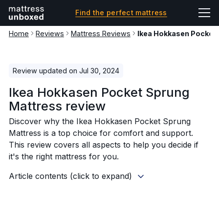
Find the perfect mattress
Home
Reviews
Mattress Reviews
Ikea Hokkasen Pocket
Review updated on Jul 30, 2024
Ikea Hokkasen Pocket Sprung
Mattress review
Discover why the Ikea Hokkasen Pocket Sprung
Mattress is a top choice for comfort and support.
This review covers all aspects to help you decide if
it's the right mattress for you.
Article contents (click to expand)