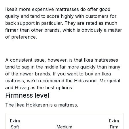
Ikea’s more expensive mattresses do offer good
quality and tend to score highly with customers for
back support in particular. They are rated as much
firmer than other brands, which is obviously a matter
of preference.
A consistent issue, however, is that Ikea mattresses
tend to sag in the middle far more quickly than many
of the newer brands. If you want to buy an Ikea
mattress, we’d recommend the Hidrasund, Morgedal
and Hovag as the best options.
Firmness level
The Ikea Hokkasen is a
mattress.
Extra
Extra
Soft
Medium
Firm