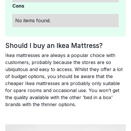
Cons
No items found.
Should I buy an Ikea Mattress?
Ikea mattresses are always a popular choice with
customers, probably because the stores are so
ubiquitous and easy to access. Whilst they offer a lot
of budget options, you should be aware that the
cheaper Ikea mattresses are probably only suitable
for spare rooms and occasional use. You won’t get
the quality available with the other ‘bed in a box’
brands with the thinner options.