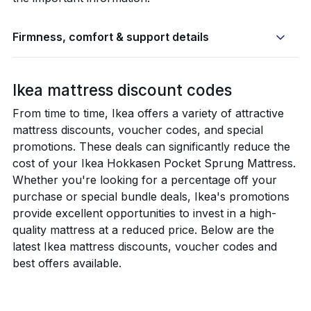
Firmness, comfort & support details
Ikea mattress discount codes
From time to time, Ikea offers a variety of attractive
mattress discounts, voucher codes, and special
promotions. These deals can significantly reduce the
cost of your Ikea Hokkasen Pocket Sprung Mattress.
Whether you're looking for a percentage off your
purchase or special bundle deals, Ikea's promotions
provide excellent opportunities to invest in a high-
quality mattress at a reduced price. Below are the
latest Ikea mattress discounts, voucher codes and
best offers available.
New lower price on selected mattress 