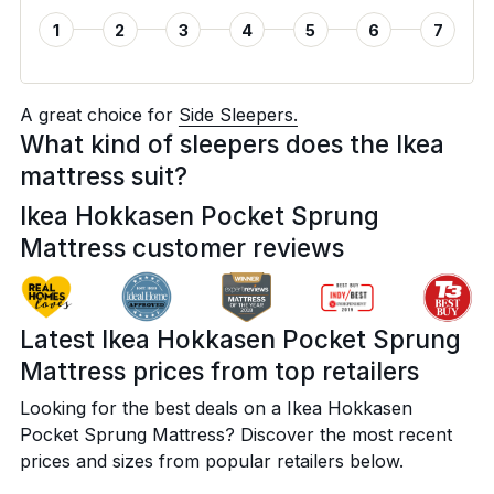
1
2
3
4
5
6
7
A great choice for
Side Sleepers.
What kind of sleepers does the Ikea
mattress suit?
Ikea Hokkasen Pocket Sprung
Mattress customer reviews
Latest Ikea Hokkasen Pocket Sprung
Mattress prices from top retailers
Looking for the best deals on a Ikea Hokkasen
Pocket Sprung Mattress? Discover the most recent
prices and sizes from popular retailers below.