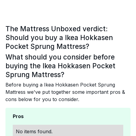
The Mattress Unboxed verdict:
Should you buy a Ikea Hokkasen
Pocket Sprung Mattress?
What should you consider before
buying the Ikea Hokkasen Pocket
Sprung Mattress?
Before buying a Ikea Hokkasen Pocket Sprung
Mattress we've put together some important pros &
cons below for you to consider.
Pros
No items found.