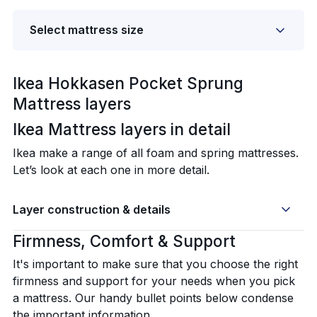
Select mattress size
Ikea Hokkasen Pocket Sprung
Mattress layers
Ikea Mattress layers in detail‍
Ikea make a range of all foam and spring mattresses.
Let’s look at each one in more detail.
Layer construction & details
Firmness, Comfort & Support
It's important to make sure that you choose the right
firmness and support for your needs when you pick
a mattress. Our handy bullet points below condense
the important information.