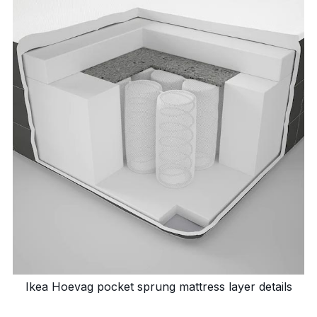
Ikea Hoevag pocket sprung mattress layer details