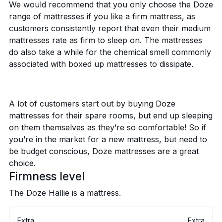
We would recommend that you only choose the Doze
range of mattresses if you like a firm mattress, as
customers consistently report that even their medium
mattresses rate as firm to sleep on. The mattresses
do also take a while for the chemical smell commonly
associated with boxed up mattresses to dissipate.
A lot of customers start out by buying Doze
mattresses for their spare rooms, but end up sleeping
on them themselves as they’re so comfortable! So if
you’re in the market for a new mattress, but need to
be budget conscious, Doze mattresses are a great
choice.
Firmness level
The Doze Hallie is a
mattress.
Extra
Extra