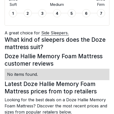
Soft
Medium
Firm
1
2
3
4
5
6
7
A great choice for
Side Sleepers.
What kind of sleepers does the Doze
mattress suit?
Doze Hallie Memory Foam Mattress
customer reviews
No items found.
Latest Doze Hallie Memory Foam
Mattress prices from top retailers
Looking for the best deals on a Doze Hallie Memory
Foam Mattress? Discover the most recent prices and
sizes from popular retailers below.