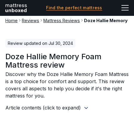
Find the perfect mattress
Home
Reviews
Mattress Reviews
Doze Hallie Memory F
Review updated on Jul 30, 2024
Doze Hallie Memory Foam
Mattress review
Discover why the Doze Hallie Memory Foam Mattress
is a top choice for comfort and support. This review
covers all aspects to help you decide if it's the right
mattress for you.
Article contents (click to expand)