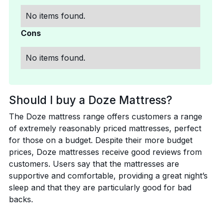
No items found.
Cons
No items found.
Should I buy a Doze Mattress?
The Doze mattress range offers customers a range
of extremely reasonably priced mattresses, perfect
for those on a budget. Despite their more budget
prices, Doze mattresses receive good reviews from
customers. Users say that the mattresses are
supportive and comfortable, providing a great night’s
sleep and that they are particularly good for bad
backs.