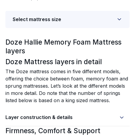
Select mattress size
Doze Hallie Memory Foam Mattress
layers
Doze Mattress layers in detail‍
The Doze mattress comes in five different models,
offering the choice between foam, memory foam and
sprung mattresses. Let’s look at the different models
in more detail. Do note that the number of springs
listed below is based on a king sized mattress.
Layer construction & details
Firmness, Comfort & Support