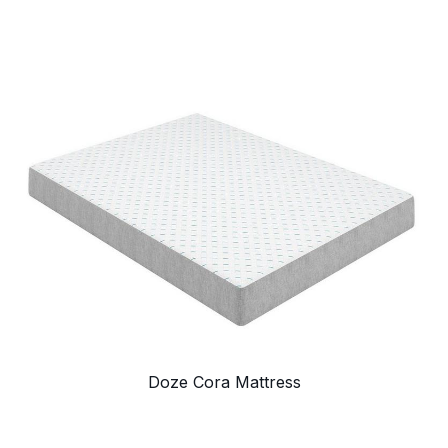
Doze Cora Mattress