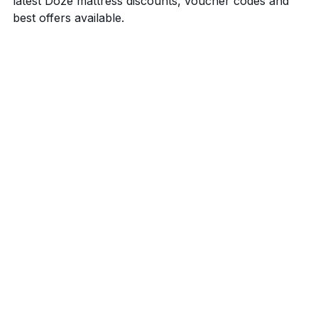
latest Doze mattress discounts, voucher codes and
best offers available.
20% off Doze mattresses
Code: No code required
See all mattress discounts & offers
Benefits of buying a Doze mattress
Trial Period
Warranty
Shipping
Payment terms
Sustainability
Other benefits of buying a Doze
Mattress