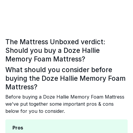
The Mattress Unboxed verdict:
Should you buy a Doze Hallie
Memory Foam Mattress?
What should you consider before
buying the Doze Hallie Memory Foam
Mattress?
Before buying a Doze Hallie Memory Foam Mattress
we've put together some important pros & cons
below for you to consider.
Pros