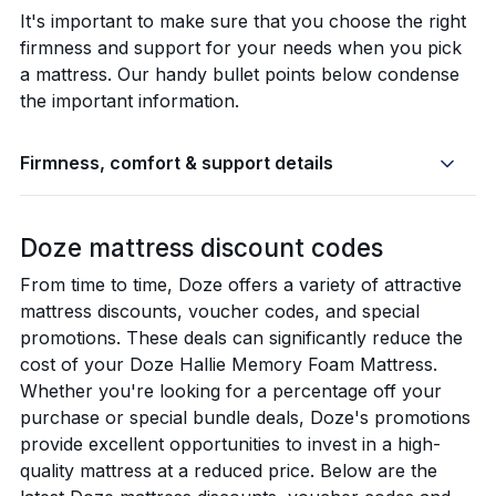
It's important to make sure that you choose the right
firmness and support for your needs when you pick
a mattress. Our handy bullet points below condense
the important information.
Firmness, comfort & support details
Doze mattress discount codes
From time to time, Doze offers a variety of attractive
mattress discounts, voucher codes, and special
promotions. These deals can significantly reduce the
cost of your Doze Hallie Memory Foam Mattress.
Whether you're looking for a percentage off your
purchase or special bundle deals, Doze's promotions
provide excellent opportunities to invest in a high-
quality mattress at a reduced price. Below are the