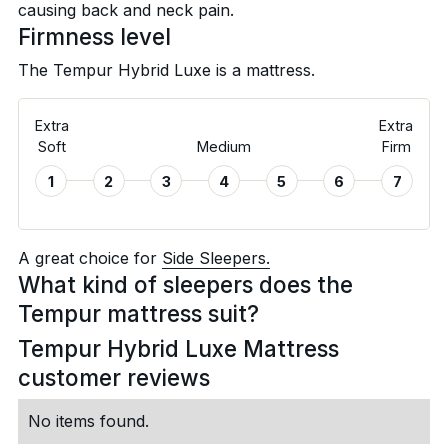
causing back and neck pain.
Firmness level
The Tempur Hybrid Luxe is a
mattress.
Extra
Extra
Soft
Medium
Firm
1
2
3
4
5
6
7
A great choice for
Side Sleepers.
What kind of sleepers does the
Tempur mattress suit?
Tempur Hybrid Luxe Mattress
customer reviews
No items found.