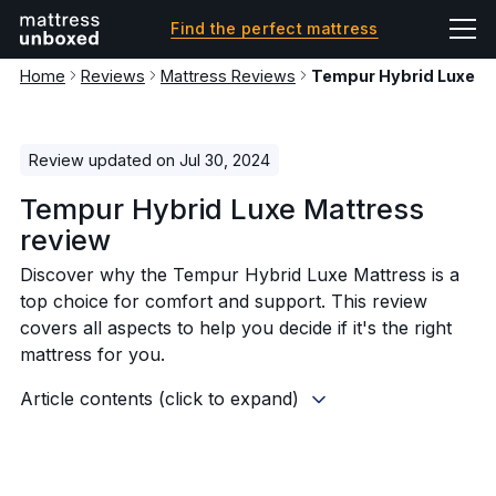
Find the perfect mattress
Home
Reviews
Mattress Reviews
Tempur Hybrid Luxe M
Review updated on Jul 30, 2024
Tempur Hybrid Luxe Mattress
review
Discover why the Tempur Hybrid Luxe Mattress is a
top choice for comfort and support. This review
covers all aspects to help you decide if it's the right
mattress for you.
Article contents (click to expand)