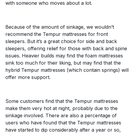
with someone who moves about a lot.
Because of the amount of sinkage, we wouldn’t
recommend the Tempur mattresses for front
sleepers. But it’s a great choice for side and back
sleepers, offering relief for those with back and spine
issues. Heavier builds may find the foam mattresses
sink too much for their liking, but may find that the
hybrid Tempur mattresses (which contain springs) will
offer more support.
Some customers find that the Tempur mattresses
make them very hot at night, probably due to the
sinkage involved. There are also a percentage of
users who have found that the Tempur mattresses
have started to dip considerably after a year or so,