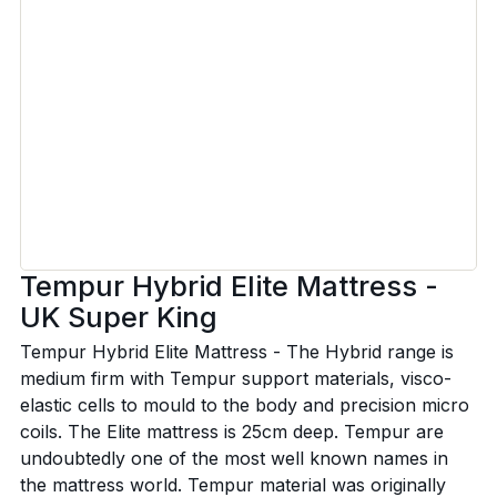
Tempur Hybrid Elite Mattress -
UK Super King
Tempur Hybrid Elite Mattress - The Hybrid range is
medium firm with Tempur support materials, visco-
elastic cells to mould to the body and precision micro
coils. The Elite mattress is 25cm deep. Tempur are
undoubtedly one of the most well known names in
the mattress world. Tempur material was originally