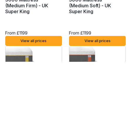
(Medium Firm) - UK
(Medium Soft) - UK
Super King
Super King
From £1199
From £1199
View all prices
View all prices
Tempur Sensation
Tempur Original
Supreme Mattress - UK
Supreme Mattress - UK
Super King
Super King
From £2829
From £2829