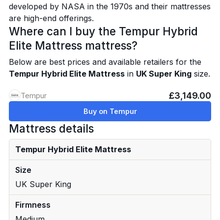
developed by NASA in the 1970s and their mattresses
are high-end offerings.
Where can I buy the Tempur Hybrid
Elite Mattress mattress?
Below are best prices and available retailers for the
Tempur Hybrid Elite Mattress
in
UK Super King
size.
£3,149.00
Tempur
Buy on Tempur
Mattress details
Tempur Hybrid Elite Mattress
Size
UK Super King
Firmness
Medium