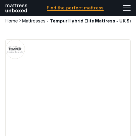
Find the perfect mattress
Home
Mattresses
Tempur Hybrid Elite Mattress - UK Sup