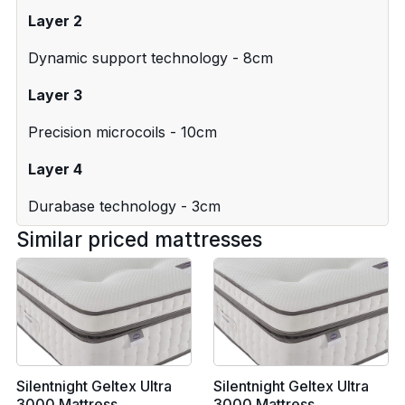
Layer 2
Dynamic support technology - 8cm
Layer 3
Precision microcoils - 10cm
Layer 4
Durabase technology - 3cm
Similar priced mattresses
Silentnight Geltex Ultra
Silentnight Geltex Ultra
3000 Mattress
3000 Mattress