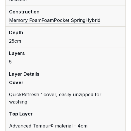
Construction
Memory Foam
Foam
Pocket Spring
Hybrid
Depth
25cm
Layers
5
Layer Details
Cover
QuickRefresh™ cover, easily unzipped for
washing
Top Layer
Advanced Tempur® material - 4cm