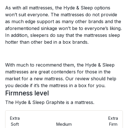
As with all mattresses, the Hyde & Sleep options
won’t suit everyone. The mattresses do not provide
as much edge support as many other brands and the
aforementioned sinkage won’t be to everyone’s liking.
In addition, sleepers do say that the mattresses sleep
hotter than other bed in a box brands.
With much to recommend them, the Hyde & Sleep
mattresses are great contenders for those in the
market for a new mattress. Our review should help
you decide if it’s the mattress in a box for you.
Firmness level
The Hyde & Sleep Graphite is a
mattress.
Extra
Extra
Soft
Medium
Firm