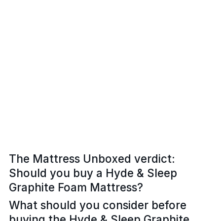
The Mattress Unboxed verdict:
Should you buy a Hyde & Sleep
Graphite Foam Mattress?
What should you consider before
buying the Hyde & Sleep Graphite