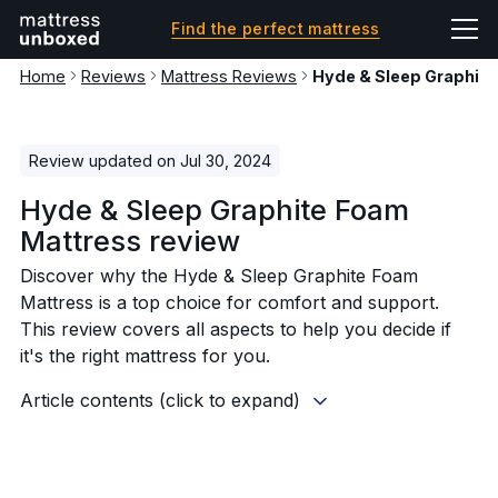
Find the perfect mattress
Home
Reviews
Mattress Reviews
Hyde & Sleep Graphit
Review updated on Jul 30, 2024
Hyde & Sleep Graphite Foam
Mattress review
Discover why the Hyde & Sleep Graphite Foam
Mattress is a top choice for comfort and support.
This review covers all aspects to help you decide if
it's the right mattress for you.
Article contents (click to expand)