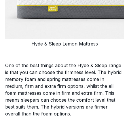
Hyde & Sleep Lemon Mattress
One of the best things about the Hyde & Sleep range
is that you can choose the firmness level. The hybrid
memory foam and spring mattresses come in
medium, firm and extra firm options, whilst the all
foam mattresses come in firm and extra firm. This
means sleepers can choose the comfort level that
best suits them. The hybrid versions are firmer
overall than the foam options.