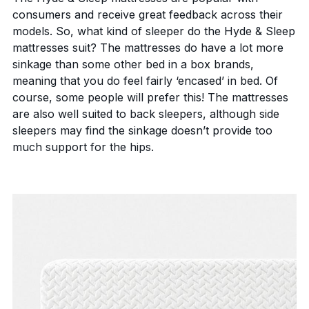
consumers and receive great feedback across their
models. So, what kind of sleeper do the Hyde & Sleep
mattresses suit? The mattresses do have a lot more
sinkage than some other bed in a box brands,
meaning that you do feel fairly ‘encased’ in bed. Of
course, some people will prefer this! The mattresses
are also well suited to back sleepers, although side
sleepers may find the sinkage doesn’t provide too
much support for the hips.