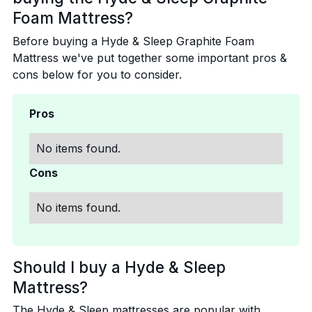
Foam Mattress?
Before buying a Hyde & Sleep Graphite Foam
Mattress we've put together some important pros &
cons below for you to consider.
Pros
No items found.
Cons
No items found.
Should I buy a Hyde & Sleep
Mattress?
The Hyde & Sleep mattresses are popular with