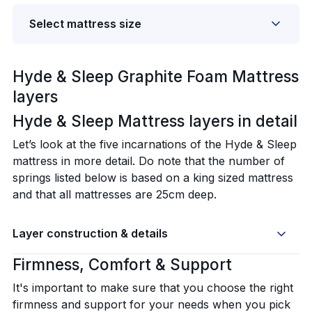
Select mattress size
Hyde & Sleep Graphite Foam Mattress
layers
Hyde & Sleep Mattress layers in detail‍
Let’s look at the five incarnations of the Hyde & Sleep
mattress in more detail. Do note that the number of
springs listed below is based on a king sized mattress
and that all mattresses are 25cm deep.
Layer construction & details
Firmness, Comfort & Support
It's important to make sure that you choose the right
firmness and support for your needs when you pick