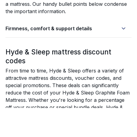
a mattress. Our handy bullet points below condense
the important information.
Firmness, comfort & support details
Hyde & Sleep mattress discount
codes
From time to time, Hyde & Sleep offers a variety of
attractive mattress discounts, voucher codes, and
special promotions. These deals can significantly
reduce the cost of your Hyde & Sleep Graphite Foam
Mattress. Whether you're looking for a percentage
off your purchase or special bundle deals, Hyde &
Sleep's promotions provide excellent opportunities to
invest in a high-quality mattress at a reduced price.
Below are the latest Hyde & Sleep mattress discounts,
voucher codes and best offers available.