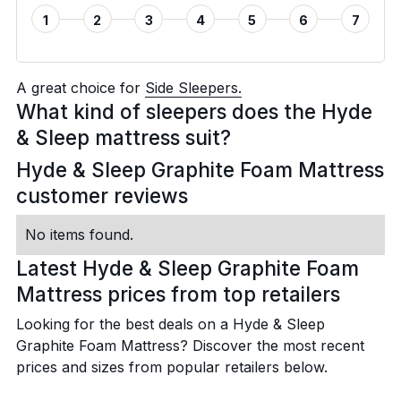
1
2
3
4
5
6
7
A great choice for
Side Sleepers.
What kind of sleepers does the Hyde
& Sleep mattress suit?
Hyde & Sleep Graphite Foam Mattress
customer reviews
No items found.
Latest Hyde & Sleep Graphite Foam
Mattress prices from top retailers
Looking for the best deals on a Hyde & Sleep
Graphite Foam Mattress? Discover the most recent
prices and sizes from popular retailers below.