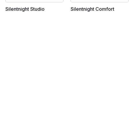
Silentnight Studio
Silentnight Comfort
Memory Hybrid
Pocket 1400 Ortho
Mattress - UK Single
Mattress - UK Single
From £369
From £369
View all prices
View all prices
Silentnight Comfort
Doze Luca Pocket
Pocket Essentials
Sprung Mattress - UK
Memory Mattress - UK
Single
Single