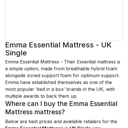
Emma Essential Mattress - UK
Single
Emma Essential Mattress - Their Essential mattress is
a simple option, made from breathable hybrid foam
alongside zoned support foam for optimum support.
Emma have established themselves as one of the
most popular ‘bed in a box’ brands in the UK, with
multiple awards to back them up.
Where can I buy the Emma Essential
Mattress mattress?
Below are best prices and available retailers for the