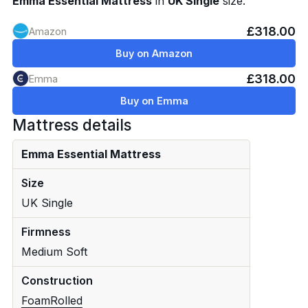
Emma Essential Mattress
in
UK Single
size.
£318.00
Amazon
Buy on Amazon
£318.00
Emma
Buy on Emma
Mattress details
Emma Essential Mattress
Size
UK Single
Firmness
Medium Soft
Construction
Foam
Rolled