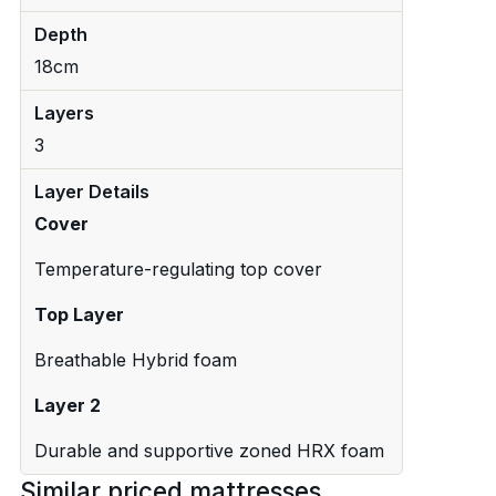
Depth
18cm
Layers
3
Layer Details
Cover
Temperature-regulating top cover
Top Layer
Breathable Hybrid foam
Layer 2
Durable and supportive zoned HRX foam
Similar priced mattresses