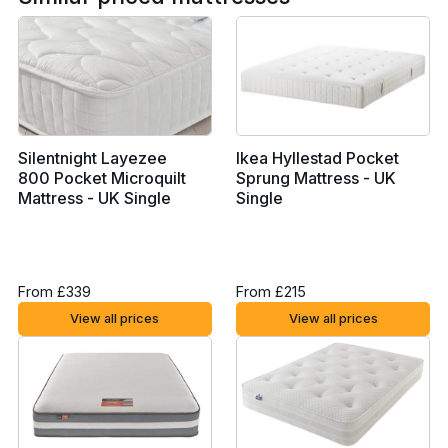
Silentnight Layezee
Ikea Hyllestad Pocket
800 Pocket Microquilt
Sprung Mattress - UK
Mattress - UK Single
Single
From £339
From £215
View all prices
View all prices