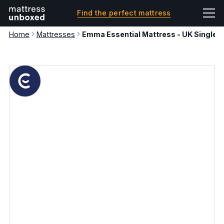
Find the perfect mattress
Home
Mattresses
Emma Essential Mattress - UK Single