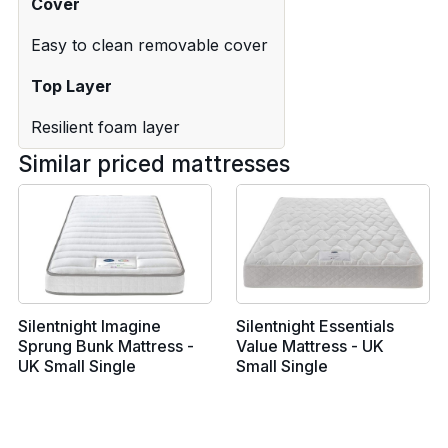
Cover
Easy to clean removable cover
Top Layer
Resilient foam layer
Similar priced mattresses
Silentnight Imagine
Silentnight Essentials
Sprung Bunk Mattress -
Value Mattress - UK
UK Small Single
Small Single