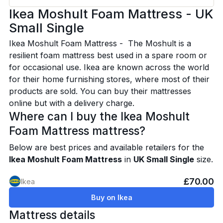
Ikea Moshult Foam Mattress - UK
Small Single
Ikea Moshult Foam Mattress - The Moshult is a
resilient foam mattress best used in a spare room or
for occasional use. Ikea are known across the world
for their home furnishing stores, where most of their
products are sold. You can buy their mattresses
online but with a delivery charge.
Where can I buy the Ikea Moshult
Foam Mattress mattress?
Below are best prices and available retailers for the
Ikea Moshult Foam Mattress
in
UK Small Single
size.
£70.00
Ikea
Buy on Ikea
Mattress details