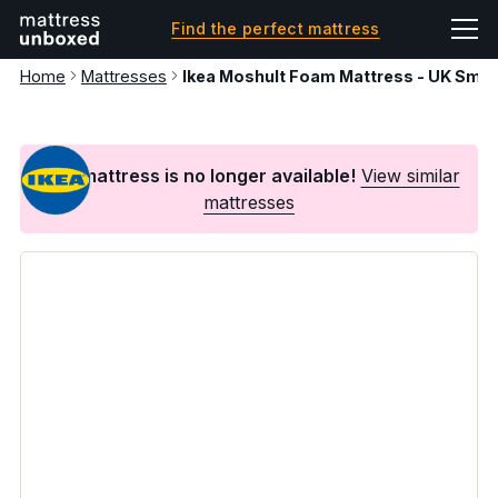
Find the perfect mattress
Home
Mattresses
Ikea Moshult Foam Mattress - UK Small
This mattress is no longer available!
View similar
mattresses