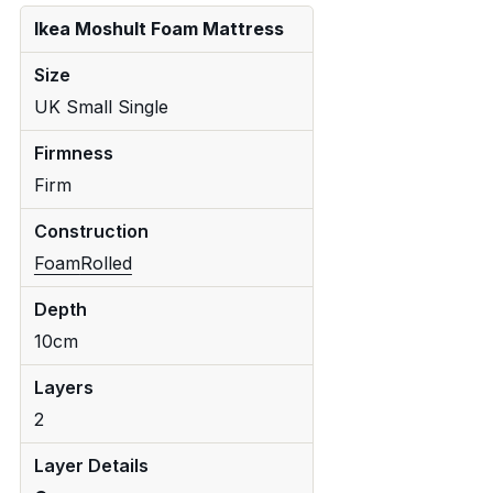
Ikea Moshult Foam Mattress
Size
UK Small Single
Firmness
Firm
Construction
Foam
Rolled
Depth
10cm
Layers
2
Layer Details