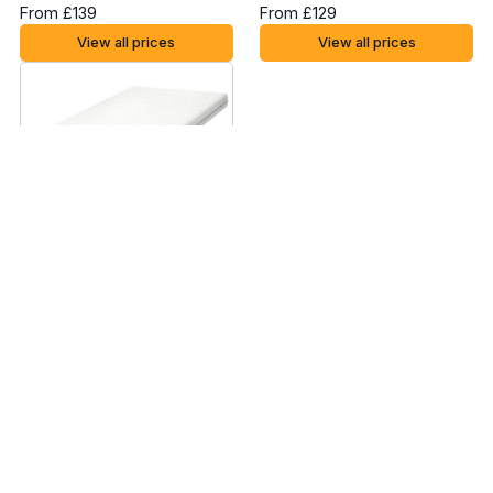
From £139
From £129
View all prices
View all prices
Ikea Malfors Foam
Mattress - UK Small
Single
From £85
View all prices
Read the
Ikea Moshult Foam Mattress
review