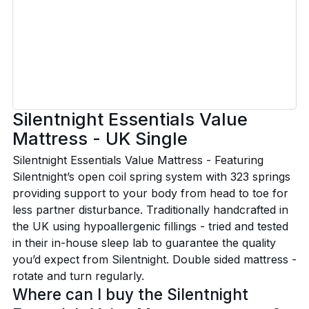
Silentnight Essentials Value
Mattress - UK Single
Silentnight Essentials Value Mattress - Featuring
Silentnight’s open coil spring system with 323 springs
providing support to your body from head to toe for
less partner disturbance. Traditionally handcrafted in
the UK using hypoallergenic fillings - tried and tested
in their in-house sleep lab to guarantee the quality
you’d expect from Silentnight. Double sided mattress -
rotate and turn regularly.
Where can I buy the Silentnight