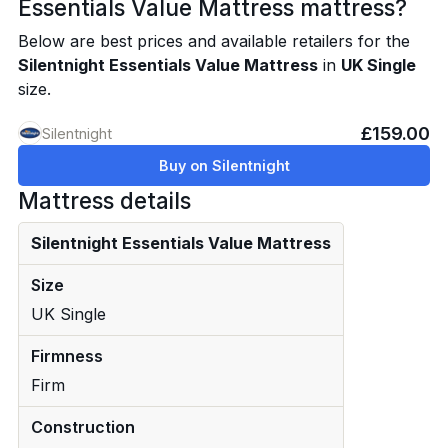
Essentials Value Mattress mattress?
Below are best prices and available retailers for the
Silentnight Essentials Value Mattress
in
UK Single
size.
£159.00
Silentnight
Buy on Silentnight
Mattress details
Silentnight Essentials Value Mattress
Size
UK Single
Firmness
Firm
Construction