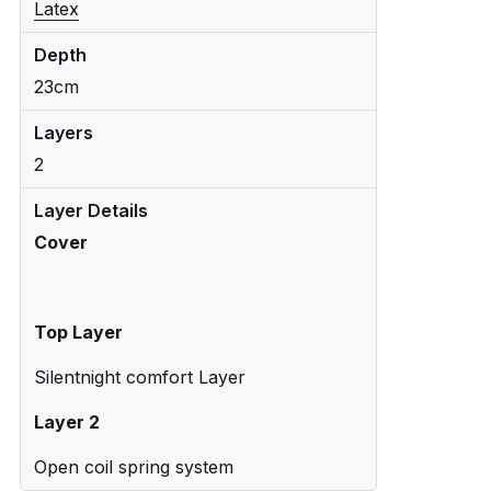
Latex
Depth
23cm
Layers
2
Layer Details
Cover
Top Layer
Silentnight comfort Layer
Layer 2
Open coil spring system