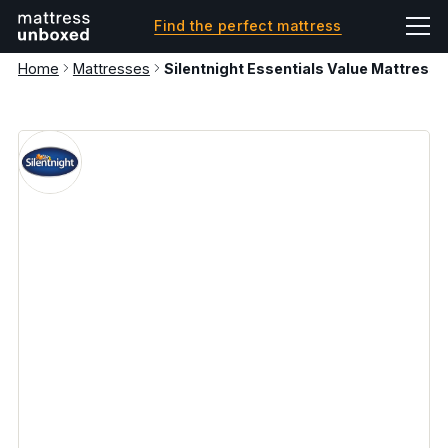
Find the perfect mattress
Home
Mattresses
Silentnight Essentials Value Mattress 