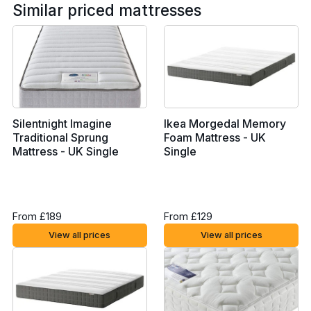
Similar priced mattresses
Silentnight Imagine
Ikea Morgedal Memory
Traditional Sprung
Foam Mattress - UK
Mattress - UK Single
Single
From £189
From £129
View all prices
View all prices