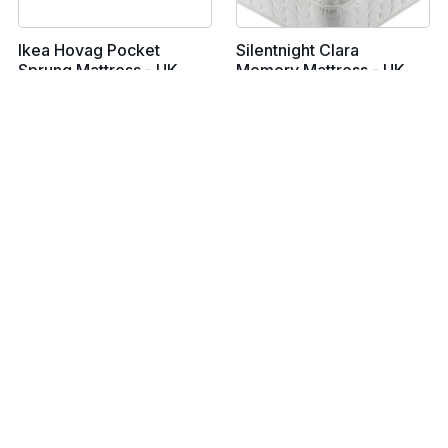
Ikea Hovag Pocket
Silentnight Clara
Sprung Mattress - UK
Memory Mattress - UK
Single
Single
From £129
From £189
View all prices
View all prices
Ikea Vadso Sprung
Simba Cool Foam
Mattress - UK Single
Mattress - UK Single