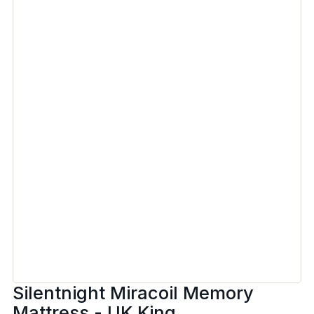
Silentnight Miracoil Memory
Mattress - UK King