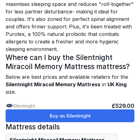
maximises sleeping space and reduces "roll-together"
for less partner disturbance- making it ideal for
couples. It's also zoned for perfect spinal alignment
and offers firmer support. Plus, it's been treated with
Purotex, a 100% natural probiotic that combats
allergens to create a fresher and more hygienic
sleeping environment.
Where can I buy the Silentnight
Miracoil Memory Mattress mattress?
Below are best prices and available retailers for the
Silentnight Miracoil Memory Mattress
in
UK King
size.
£529.00
Silentnight
Buy on Silentnight
Mattress details
Silentnight Miracoil Memory Mattress