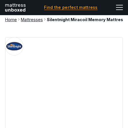
Find the perfect mattress
Home
Mattresses
Silentnight Miracoil Memory Mattress 