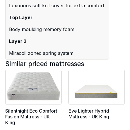
Luxurious soft knit cover for extra comfort
Top Layer
Body moulding memory foam
Layer 2
Miracoil zoned spring system
Similar priced mattresses
Silentnight Eco Comfort
Eve Lighter Hybrid
Fusion Mattress - UK
Mattress - UK King
King