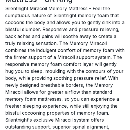
Silentnight Miracoil Memory Mattress - Feel the
sumptuous nature of Silentnight memory foam that
cocoons the body and allows you to gently sink into a
blissful slumber. Responsive and pressure relieving,
back aches and pains will soothe away to create a
truly relaxing sensation. The Memory Miracoil
combines the indulgent comfort of memory foam with
the firmer support of a Miracoil support system. The
responsive memory foam comfort layer will gently
hug you to sleep, moulding with the contours of your
body, while providing soothing pressure relief. With
newly designed breathable borders, the Memory
Miracoil allows for greater airflow than standard
memory foam mattresses, so you can experience a
fresher sleeping experience, while still enjoying the
blissful cocooning properties of memory foam.
Silentnight's exclusive Miracoil system offers
outstanding support, superior spinal alignment,