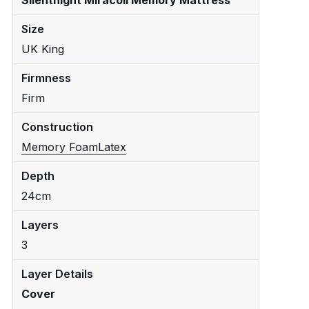
Size
UK King
Firmness
Firm
Construction
Memory Foam
Latex
Depth
24cm
Layers
3
Layer Details
Cover