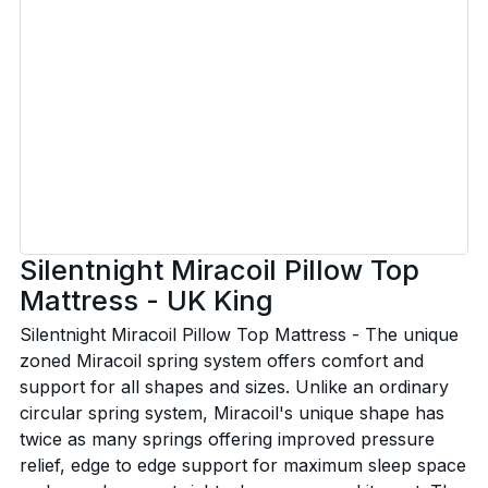
Silentnight Miracoil Pillow Top
Mattress - UK King
Silentnight Miracoil Pillow Top Mattress - The unique
zoned Miracoil spring system offers comfort and
support for all shapes and sizes. Unlike an ordinary
circular spring system, Miracoil's unique shape has
twice as many springs offering improved pressure
relief, edge to edge support for maximum sleep space