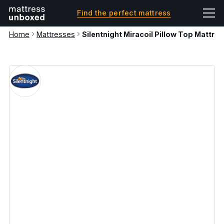
Find the perfect mattress
Home
Mattresses
Silentnight Miracoil Pillow Top Mattres