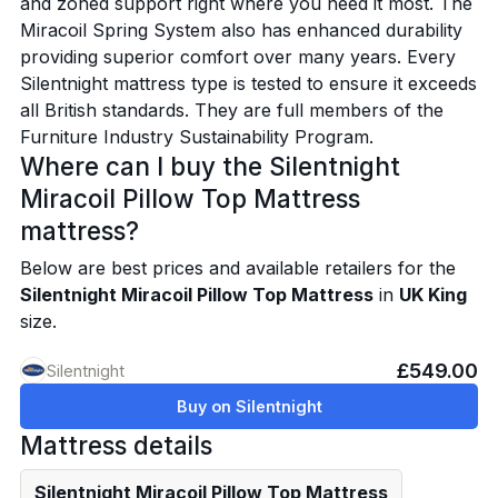
and zoned support right where you need it most. The
Miracoil Spring System also has enhanced durability
providing superior comfort over many years. Every
Silentnight mattress type is tested to ensure it exceeds
all British standards. They are full members of the
Furniture Industry Sustainability Program.
Where can I buy the Silentnight
Miracoil Pillow Top Mattress
mattress?
Below are best prices and available retailers for the
Silentnight Miracoil Pillow Top Mattress
in
UK King
size.
£549.00
Silentnight
Buy on Silentnight
Mattress details
Silentnight Miracoil Pillow Top Mattress