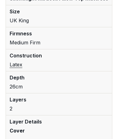
Size
UK King
Firmness
Medium Firm
Construction
Latex
Depth
26cm
Layers
2
Layer Details
Cover