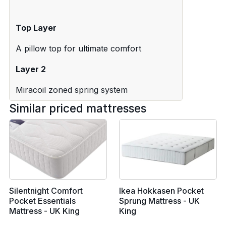
Top Layer
A pillow top for ultimate comfort
Layer 2
Miracoil zoned spring system
Similar priced mattresses
Silentnight Comfort
Ikea Hokkasen Pocket
Pocket Essentials
Sprung Mattress - UK
Mattress - UK King
King