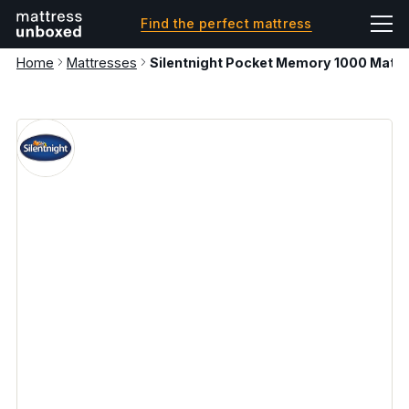
Find the perfect mattress
Home
Mattresses
Silentnight Pocket Memory 1000 Mattr