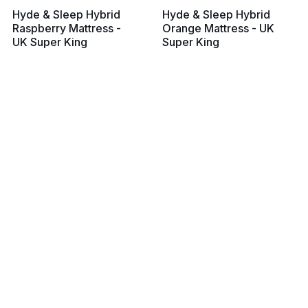
Hyde & Sleep Hybrid
Hyde & Sleep Hybrid
Raspberry Mattress -
Orange Mattress - UK
UK Super King
Super King
From £799
From £799
View all prices
View all prices
Silentnight Miracoil
Eve Lighter Hybrid
Memory Mattress - UK
Mattress - UK Super
Super King
King