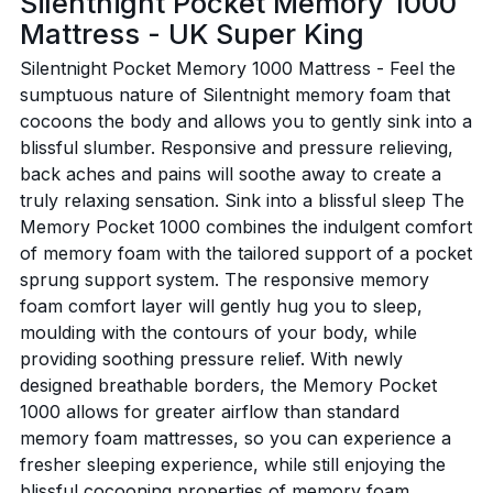
Silentnight Pocket Memory 1000
Mattress - UK Super King
Silentnight Pocket Memory 1000 Mattress - Feel the
sumptuous nature of Silentnight memory foam that
cocoons the body and allows you to gently sink into a
blissful slumber. Responsive and pressure relieving,
back aches and pains will soothe away to create a
truly relaxing sensation. Sink into a blissful sleep The
Memory Pocket 1000 combines the indulgent comfort
of memory foam with the tailored support of a pocket
sprung support system. The responsive memory
foam comfort layer will gently hug you to sleep,
moulding with the contours of your body, while
providing soothing pressure relief. With newly
designed breathable borders, the Memory Pocket
1000 allows for greater airflow than standard
memory foam mattresses, so you can experience a
fresher sleeping experience, while still enjoying the
blissful cocooning properties of memory foam.