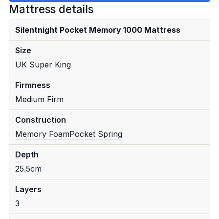
Mattress details
Silentnight Pocket Memory 1000 Mattress
Size
UK Super King
Firmness
Medium Firm
Construction
Memory Foam
Pocket Spring
Depth
25.5cm
Layers
3