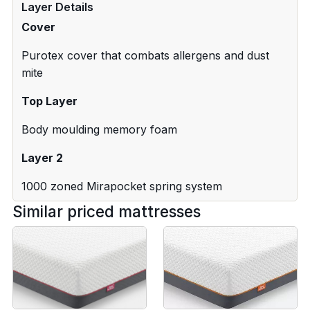
Layer Details
Cover
Purotex cover that combats allergens and dust
mite
Top Layer
Body moulding memory foam
Layer 2
1000 zoned Mirapocket spring system
Similar priced mattresses