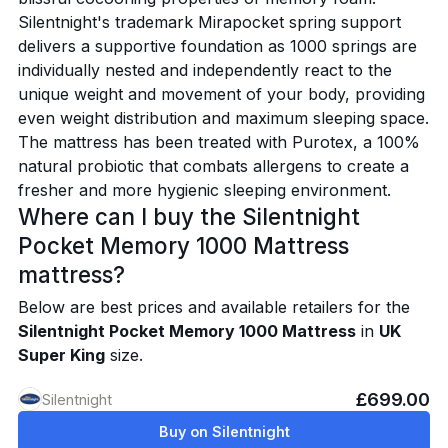
Silentnight's trademark Mirapocket spring support
delivers a supportive foundation as 1000 springs are
individually nested and independently react to the
unique weight and movement of your body, providing
even weight distribution and maximum sleeping space.
The mattress has been treated with Purotex, a 100%
natural probiotic that combats allergens to create a
fresher and more hygienic sleeping environment.
Where can I buy the Silentnight
Pocket Memory 1000 Mattress
mattress?
Below are best prices and available retailers for the
Silentnight Pocket Memory 1000 Mattress
in
UK
Super King
size.
£699.00
Silentnight
Buy on Silentnight