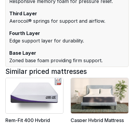
Responsive memory foam for pressure relief.
Third Layer
Aerocoil® springs for support and airflow.
Fourth Layer
Edge support layer for durability.
Base Layer
Zoned base foam providing firm support.
Similar priced mattresses
Rem-Fit 400 Hybrid
Casper Hybrid Mattress
Mattress - EU Single
- EU Single