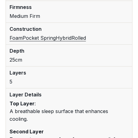
Firmness
Medium Firm
Construction
Foam
Pocket Spring
Hybrid
Rolled
Depth
25cm
Layers
5
Layer Details
Top Layer
:
A breathable sleep surface that enhances
cooling.
Second Layer