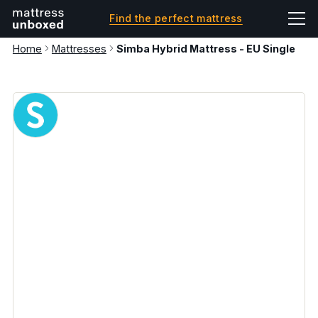
Find the perfect mattress
Home
Mattresses
Simba Hybrid Mattress - EU Single