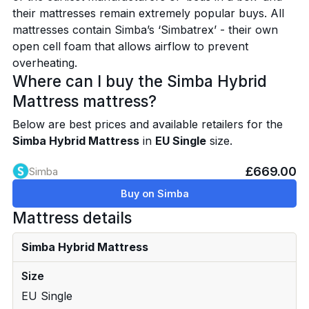
their mattresses remain extremely popular buys. All
mattresses contain Simba’s ‘Simbatrex’ - their own
open cell foam that allows airflow to prevent
overheating.
Where can I buy the Simba Hybrid
Mattress mattress?
Below are best prices and available retailers for the
Simba Hybrid Mattress
in
EU Single
size.
£669.00
Simba
Buy on Simba
Mattress details
Simba Hybrid Mattress
Size
EU Single