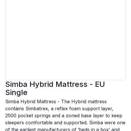
Simba Hybrid Mattress - EU
Single
Simba Hybrid Mattress - The Hybrid mattress
contains Simbatrex, a reflex foam support layer,
2500 pocket springs and a zoned base layer to keep
sleepers comfortable and supported. Simba were one
of the earliest manufacturers of ‘beds in a box’ and