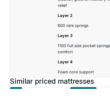
relief
Layer 2
800 mini springs
Layer 3
1100 full size pocket sprin
comfort
Layer 4
Foam core support
Similar priced mattresses
Firm
Medium Firm