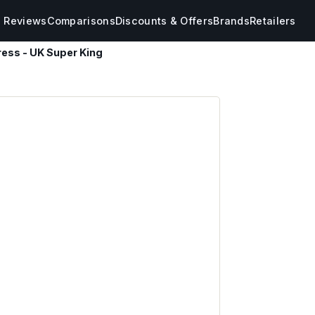
s Reviews
Comparisons
Discounts & Offers
Brands
Retailers
ress - UK Super King