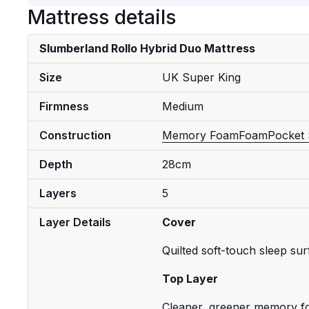
Mattress details
Slumberland Rollo Hybrid Duo Mattress
Size
UK Super King
Firmness
Medium
Construction
Memory Foam
Foam
Pocket 
Depth
28cm
Layers
5
Layer Details
Cover
Quilted soft-touch sleep su
Top Layer
Cleaner, greener memory 