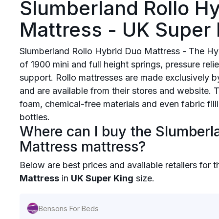
Slumberland Rollo H
Mattress - UK Super 
Slumberland Rollo Hybrid Duo Mattress - The Hy
of 1900 mini and full height springs, pressure r
support. Rollo mattresses are made exclusively 
and are available from their stores and website
foam, chemical-free materials and even fabric fil
bottles.
Where can I buy the Slumberl
Mattress mattress?
Below are best prices and available retailers for 
Mattress
in
UK Super King
size.
Bensons For Beds