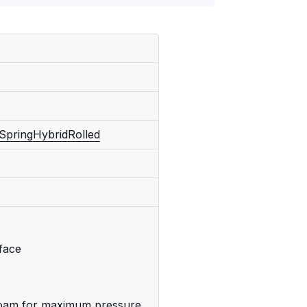
Spring
Hybrid
Rolled
rface
foam for maximum pressure