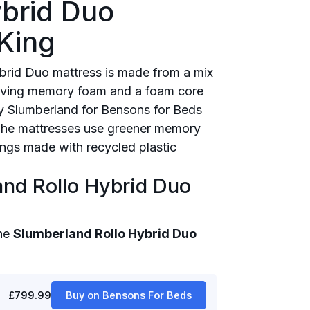
ybrid Duo
King
brid Duo mattress is made from a mix
elieving memory foam and a foam core
by Slumberland for Bensons for Beds
. The mattresses use greener memory
lings made with recycled plastic
and Rollo Hybrid Duo
the
Slumberland Rollo Hybrid Duo
£799.99
Buy on Bensons For Beds