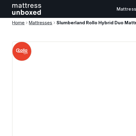
Mattres
Home
Mattresses
Slumberland Rollo Hybrid Duo Matt