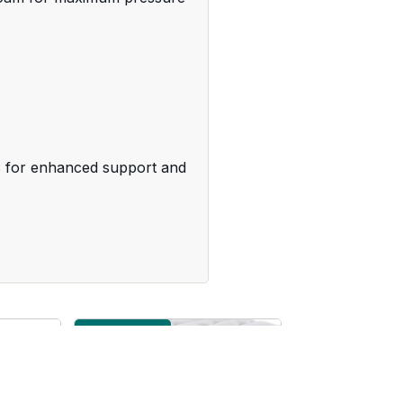
gs for enhanced support and
Medium Firm