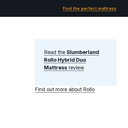
Find the perfect mattress
Read the
Slumberland
Rollo Hybrid Duo
Mattress
review
Find out more about Rollo