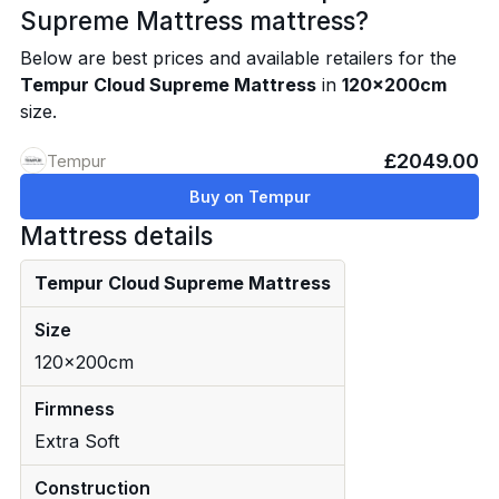
Supreme Mattress mattress?
Below are best prices and available retailers for the
Tempur Cloud Supreme Mattress
in
120x200cm
size.
£2049.00
Tempur
Buy on Tempur
Mattress details
Tempur Cloud Supreme Mattress
Size
120x200cm
Firmness
Extra Soft
Construction