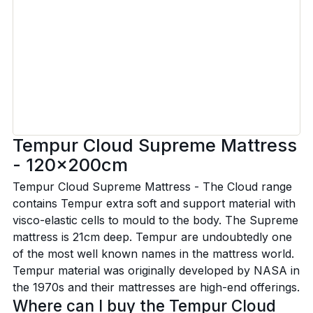
Tempur Cloud Supreme Mattress
- 120x200cm
Tempur Cloud Supreme Mattress - The Cloud range
contains Tempur extra soft and support material with
visco-elastic cells to mould to the body. The Supreme
mattress is 21cm deep. Tempur are undoubtedly one
of the most well known names in the mattress world.
Tempur material was originally developed by NASA in
the 1970s and their mattresses are high-end offerings.
Where can I buy the Tempur Cloud