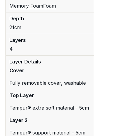
Memory Foam
Foam
Depth
21cm
Layers
4
Layer Details
Cover
Fully removable cover, washable
Top Layer
Tempur® extra soft material - 5cm
Layer 2
Tempur® support material - 5cm