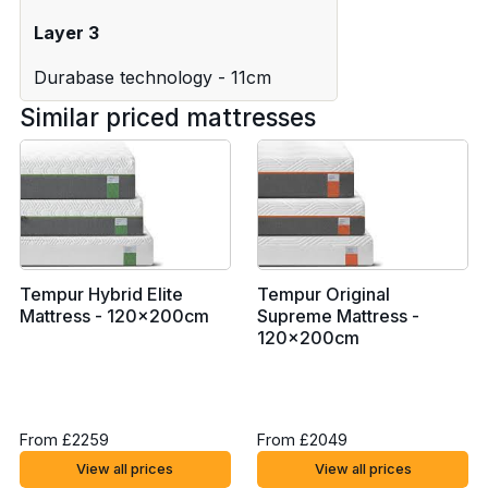
Layer 3
Durabase technology - 11cm
Similar priced mattresses
Tempur Hybrid Elite
Tempur Original
Mattress - 120x200cm
Supreme Mattress -
120x200cm
From £2259
From £2049
View all prices
View all prices