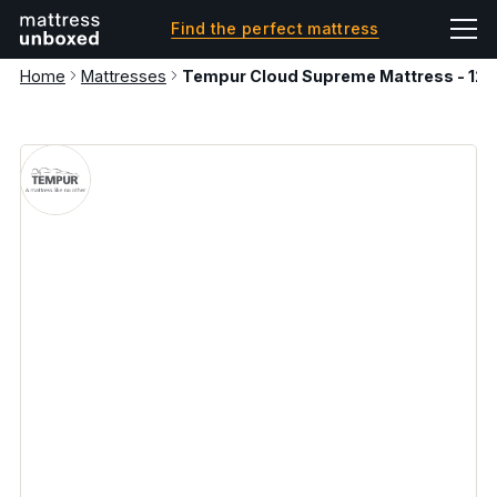
Find the perfect mattress
Home
Mattresses
Tempur Cloud Supreme Mattress - 1