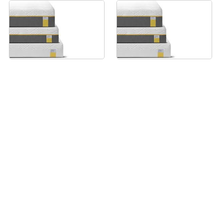
Tempur Sensation Luxe
Tempur Sensation
Mattress - 120x200cm
Supreme Mattress -
120x200cm
From £2649
From £2049
View all prices
View all prices