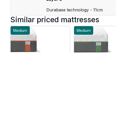
Durabase technology - 11cm
Similar priced mattresses
Medium
Medium
Tempur Original Luxe
Tempur Hybrid Eli
Mattress - UK Small
Mattress - UK Sm
Double
Double
From £2649
From £2259