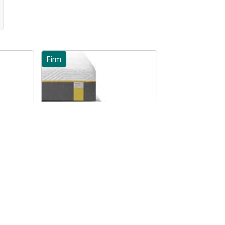
Firm
te
Tempur Sensation Elite
all
Mattress - UK Small
Double
From £2259