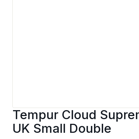
Tempur Cloud Suprem
UK Small Double