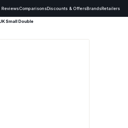
s Reviews
Comparisons
Discounts & Offers
Brands
Retailers
UK Small Double