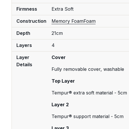
Firmness
Extra Soft
Construction
Memory Foam
Foam
Depth
21cm
Layers
4
Layer
Cover
Details
Fully removable cover, washable
Top Layer
Tempur® extra soft material - 5cm
Layer 2
Tempur® support material - 5cm
Layer 3