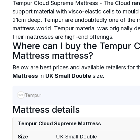
Tempur Cloud Supreme Mattress - The Cloud rang
support material with visco-elastic cells to moul
21cm deep. Tempur are undoubtedly one of the 
mattress world. Tempur material was originally 
their mattresses are high-end offerings.
Where can I buy the Tempur 
Mattress mattress?
Below are best prices and available retailers for 
Mattress
in
UK Small Double
size.
Tempur
Mattress details
Tempur Cloud Supreme Mattress
Size
UK Small Double