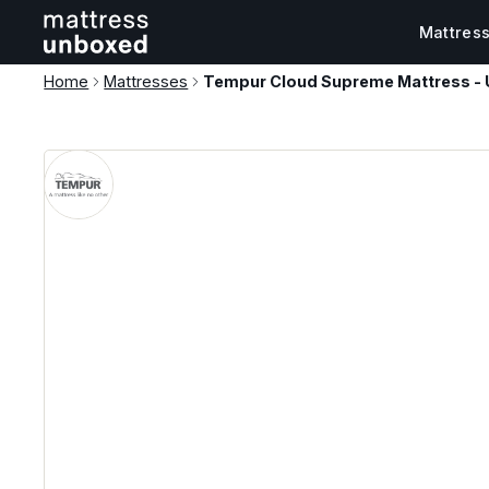
Mattres
Home
Mattresses
Tempur Cloud Supreme Mattress - 