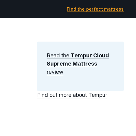
Find the perfect mattress
Read the
Tempur Cloud
Supreme Mattress
review
Find out more about Tempur