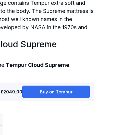
e contains Tempur extra soft and
d to the body. The Supreme mattress is
most well known names in the
developed by NASA in the 1970s and
Cloud Supreme
the
Tempur Cloud Supreme
£2049.00
Buy on Tempur