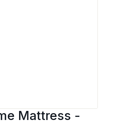
e Mattress -