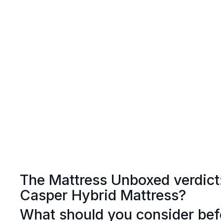
The Mattress Unboxed verdict
Casper Hybrid Mattress?
What should you consider bef