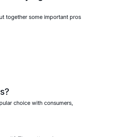
ut together some important pros
ss?
popular choice with consumers,