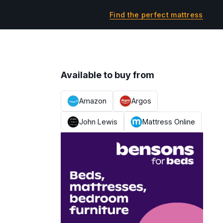
Find the perfect mattress
Available to buy from
Amazon
Argos
John Lewis
Mattress Online