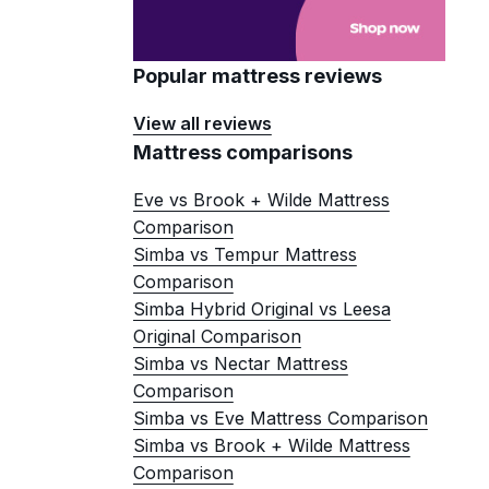
Popular mattress reviews
View all reviews
Mattress comparisons
Eve vs Brook + Wilde Mattress
Comparison
Simba vs Tempur Mattress
Comparison
Simba Hybrid Original vs Leesa
Original Comparison
Simba vs Nectar Mattress
Comparison
Simba vs Eve Mattress Comparison
Simba vs Brook + Wilde Mattress
Comparison