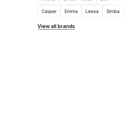
Casper
Emma
Leesa
Simba
View all brands