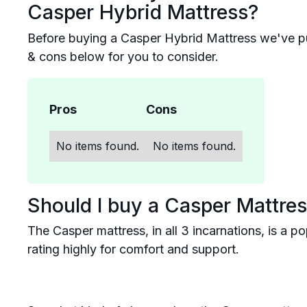
Casper Hybrid Mattress?
Before buying a Casper Hybrid Mattress we've p
& cons below for you to consider.
Pros
Cons
No items found.
No items found.
Should I buy a Casper Mattre
The Casper mattress, in all 3 incarnations, is a 
rating highly for comfort and support.