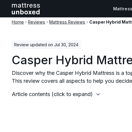
Mattres
Home
Reviews
Mattress Reviews
Casper Hybrid Mat
Review updated on Jul 30, 2024
Casper Hybrid Mattr
Discover why the Casper Hybrid Mattress is a to
This review covers all aspects to help you decide i
Article contents (click to expand)