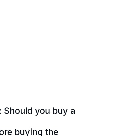
: Should you buy a
ore buying the