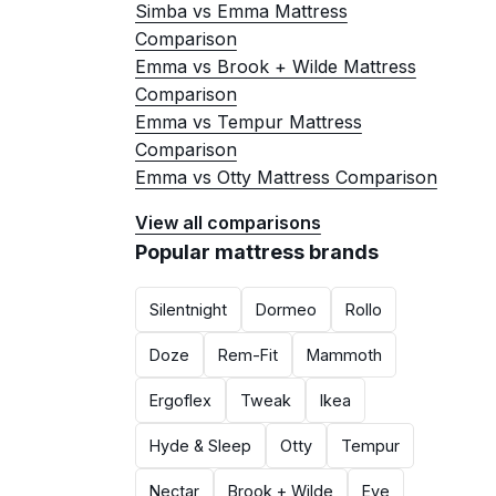
Simba vs Emma Mattress
Comparison
Emma vs Brook + Wilde Mattress
Comparison
Emma vs Tempur Mattress
Comparison
Emma vs Otty Mattress Comparison
View all comparisons
Popular mattress brands
Silentnight
Dormeo
Rollo
Doze
Rem-Fit
Mammoth
Ergoflex
Tweak
Ikea
Hyde & Sleep
Otty
Tempur
Nectar
Brook + Wilde
Eve