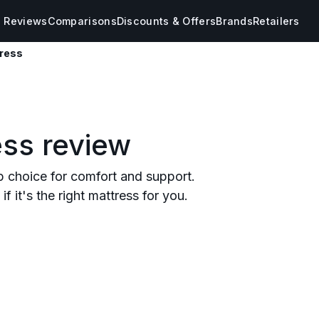
s Reviews
Comparisons
Discounts & Offers
Brands
Retailers
tress
ess review
p choice for comfort and support.
f it's the right mattress for you.