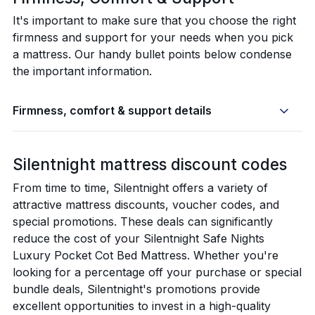
It's important to make sure that you choose the right
firmness and support for your needs when you pick
a mattress. Our handy bullet points below condense
the important information.
Firmness, comfort & support details
Silentnight mattress discount codes
From time to time, Silentnight offers a variety of
attractive mattress discounts, voucher codes, and
special promotions. These deals can significantly
reduce the cost of your Silentnight Safe Nights
Luxury Pocket Cot Bed Mattress. Whether you're
looking for a percentage off your purchase or special
bundle deals, Silentnight's promotions provide
excellent opportunities to invest in a high-quality