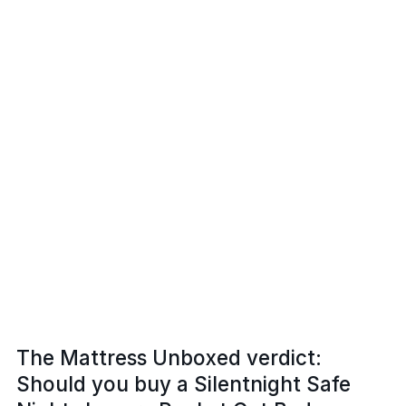
The Mattress Unboxed verdict:
Should you buy a Silentnight Safe