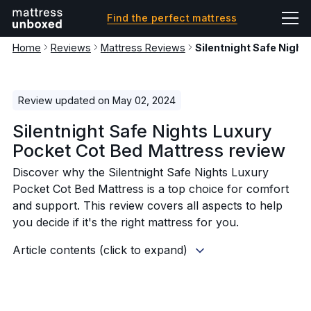
Find the perfect mattress
Home
Reviews
Mattress Reviews
Silentnight Safe Night
Review updated on May 02, 2024
Silentnight Safe Nights Luxury
Pocket Cot Bed Mattress review
Discover why the Silentnight Safe Nights Luxury
Pocket Cot Bed Mattress is a top choice for comfort
and support. This review covers all aspects to help
you decide if it's the right mattress for you.
Article contents (click to expand)