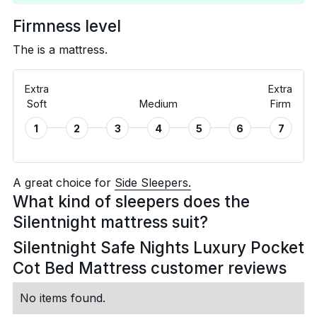
Firmness level
The is a
mattress.
Extra
Extra
Soft
Medium
Firm
1
2
3
4
5
6
7
A great choice for
Side Sleepers.
What kind of sleepers does the
Silentnight mattress suit?
Silentnight Safe Nights Luxury Pocket
Cot Bed Mattress customer reviews
No items found.