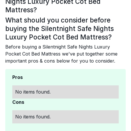
Nights Luxury Pocket Cot Bed
Mattress?
What should you consider before
buying the Silentnight Safe Nights
Luxury Pocket Cot Bed Mattress?
Before buying a Silentnight Safe Nights Luxury
Pocket Cot Bed Mattress we've put together some
important pros & cons below for you to consider.
Pros
No items found.
Cons
No items found.