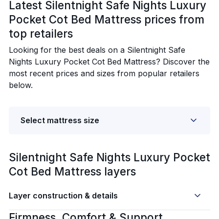
Latest Silentnight Safe Nights Luxury
Pocket Cot Bed Mattress prices from
top retailers
Looking for the best deals on a Silentnight Safe
Nights Luxury Pocket Cot Bed Mattress? Discover the
most recent prices and sizes from popular retailers
below.
Select mattress size
Silentnight Safe Nights Luxury Pocket
Cot Bed Mattress layers
Layer construction & details
Firmness, Comfort & Support