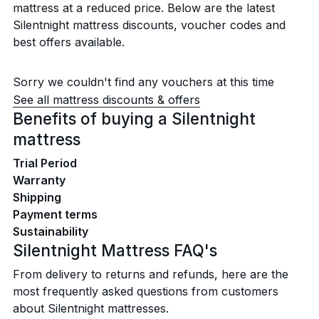
mattress at a reduced price. Below are the latest
Silentnight mattress discounts, voucher codes and
best offers available.
Sorry we couldn't find any vouchers at this time
See all mattress discounts & offers
Benefits of buying a Silentnight
mattress
Trial Period
Warranty
Shipping
Payment terms
Sustainability
Silentnight Mattress FAQ's
From delivery to returns and refunds, here are the
most frequently asked questions from customers
about Silentnight mattresses.