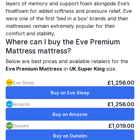
layers of memory and support foam alongside Eve’s
floatfoam for added softness and pressure relief. Eve
were one of the first ‘bed in a box’ brands and their
mattresses remain extremely popular for their
comfort and stability.
Where can I buy the Eve Premium
Mattress mattress?
Below are best prices and available retailers for the
Eve Premium Mattress
in
UK Super King
size.
£1,256.00
Eve Sleep
Buy on Eve Sleep
£1,256.00
Amazon
Buy on Amazon
£1,019.00
Dunelm
Buy on Dunelm