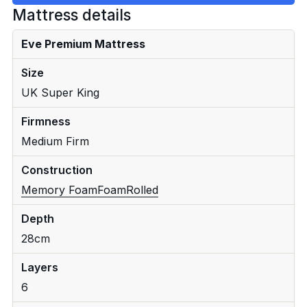
Mattress details
Eve Premium Mattress
Size
UK Super King
Firmness
Medium Firm
Construction
Memory Foam
Foam
Rolled
Depth
28cm
Layers
6