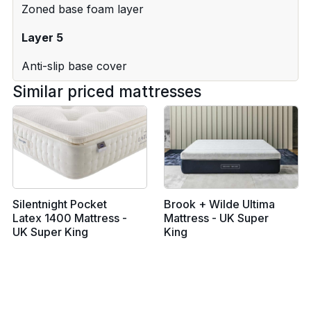
Zoned base foam layer
Layer 5
Anti-slip base cover
Similar priced mattresses
Silentnight Pocket
Brook + Wilde Ultima
Latex 1400 Mattress -
Mattress - UK Super
UK Super King
King
From £1039
From £2499