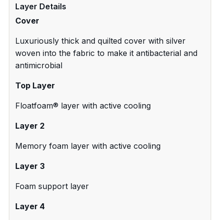
Layer Details
Cover
Luxuriously thick and quilted cover with silver
woven into the fabric to make it antibacterial and
antimicrobial
Top Layer
Floatfoam® layer with active cooling
Layer 2
Memory foam layer with active cooling
Layer 3
Foam support layer
Layer 4