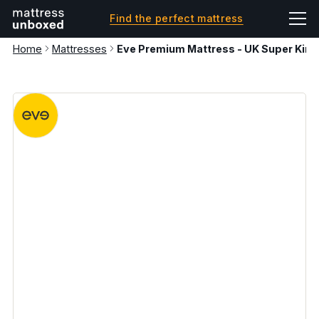
Find the perfect mattress
Home
Mattresses
Eve Premium Mattress - UK Super King