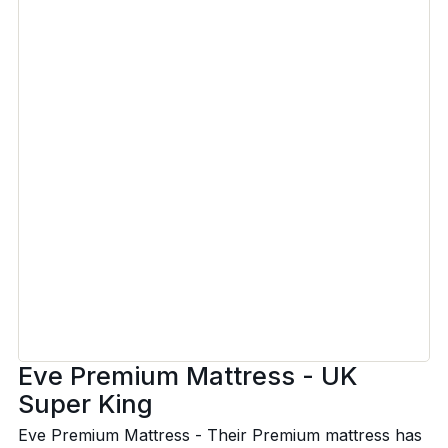
Eve Premium Mattress - UK
Super King
Eve Premium Mattress - Their Premium mattress has